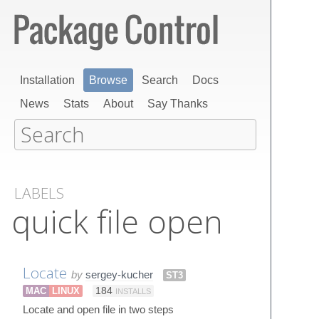
Installation
Browse
Search
Docs
News
Stats
About
Say Thanks
LABELS
quick file open
Locate
by
sergey-kucher
ST3
MAC
LINUX
184
INSTALLS
Locate and open file in two steps