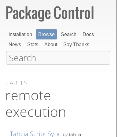
Installation
Browse
Search
Docs
News
Stats
About
Say Thanks
LABELS
remote
execution
Tahcia Script Sync
by
tahcia