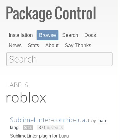
Installation
Browse
Search
Docs
News
Stats
About
Say Thanks
LABELS
roblox
SublimeLinter-contrib-luau
by
luau-
lang
ST3
371
INSTALLS
SublimeLinter plugin for Luau