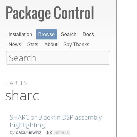
Installation
Browse
Search
Docs
News
Stats
About
Say Thanks
LABELS
sharc
SHARC or Blackfin DSP assembly
highlighting
by
calculuswhiz
5K
INSTALLS