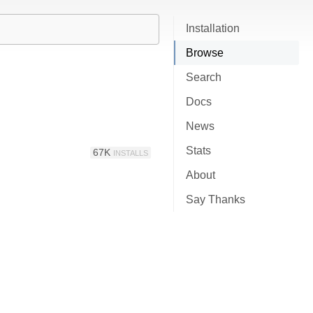
Installation
Browse
Search
Docs
News
Stats
67K
INSTALLS
About
Say Thanks