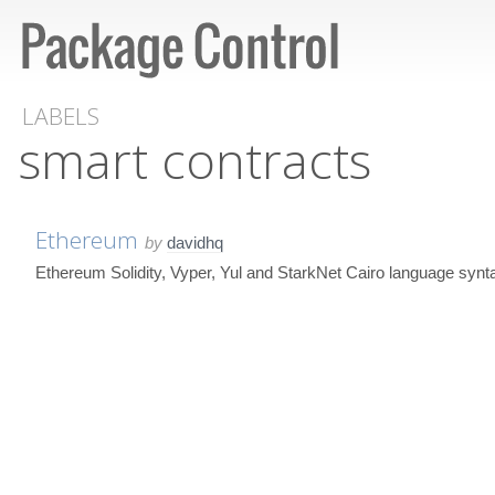
LABELS
smart contracts
Ethereum
by
davidhq
Ethereum Solidity, Vyper, Yul and StarkNet Cairo language syn