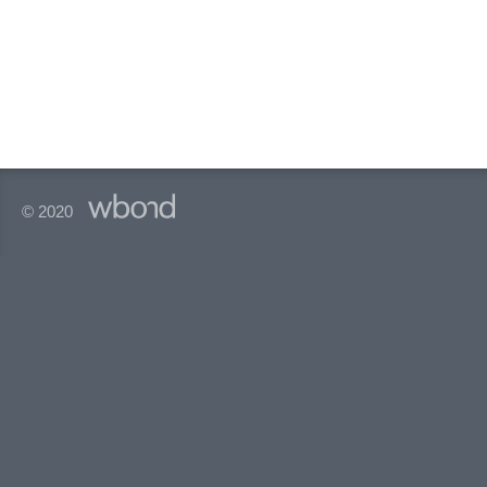
© 2020