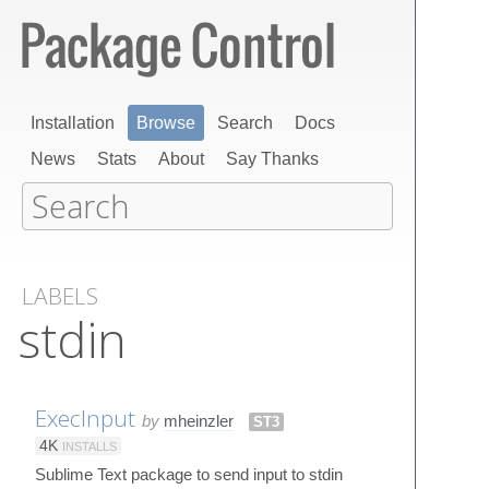
Installation
Browse
Search
Docs
News
Stats
About
Say Thanks
LABELS
stdin
ExecInput
by
mheinzler
ST3
4K
INSTALLS
Sublime Text package to send input to stdin