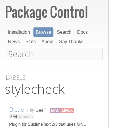
Installation
Browse
Search
Docs
News
Stats
About
Say Thanks
LABELS
stylecheck
Diction
by
GeeF
MAC
LINUX
394
INSTALLS
Plugin for SublimeText 2/3 that uses GNU