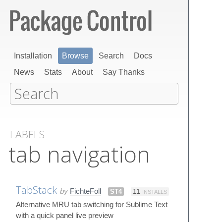
Installation
Browse
Search
Docs
News
Stats
About
Say Thanks
LABELS
tab navigation
TabStack
by
FichteFoll
ST4
11
INSTALLS
Alternative MRU tab switching for Sublime Text
with a quick panel live preview