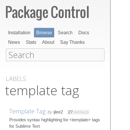
Installation
Browse
Search
Docs
News
Stats
About
Say Thanks
LABELS
template tag
Template Tag
by
ijlee2
27
INSTALLS
Provides syntax highlighting for <template> tags
for Sublime Text