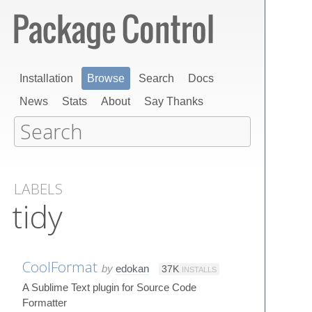
Installation
Browse
Search
Docs
News
Stats
About
Say Thanks
LABELS
tidy
CoolFormat
by
edokan
37K
INSTALLS
A Sublime Text plugin for Source Code
Formatter