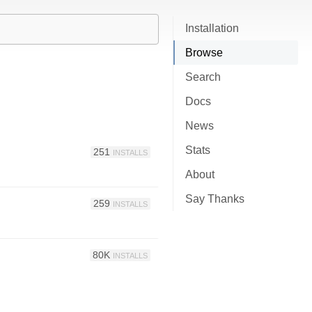
Installation
Browse
Search
Docs
News
Stats
251
INSTALLS
About
Say Thanks
259
INSTALLS
80K
INSTALLS