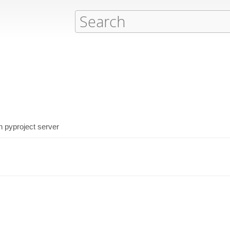
h pyproject server