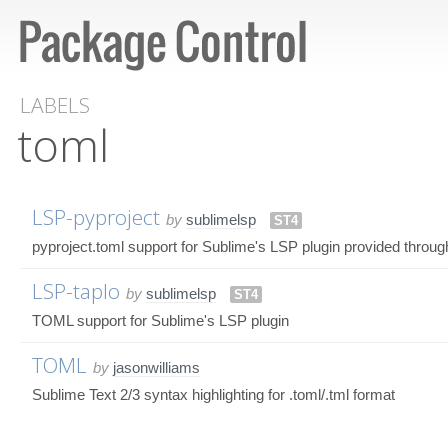
LABELS
toml
LSP-pyproject
by
sublimelsp
ST4
pyproject.toml support for Sublime's LSP plugin provided throug
LSP-taplo
by
sublimelsp
ST4
TOML support for Sublime's LSP plugin
TOML
by
jasonwilliams
Sublime Text 2/3 syntax highlighting for .toml/.tml format