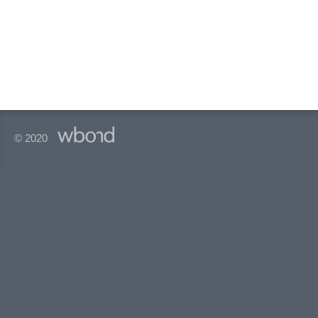
© 2020