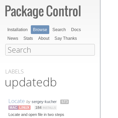
Installation
Browse
Search
Docs
News
Stats
About
Say Thanks
LABELS
updatedb
Locate
by
sergey-kucher
ST3
MAC
LINUX
184
INSTALLS
Locate and open file in two steps