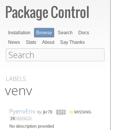
Installation
Browse
Search
Docs
News
Stats
About
Say Thanks
LABELS
venv
PyenvEnv
by
jkr78
ST3
MISSING
2K
INSTALLS
No description provided