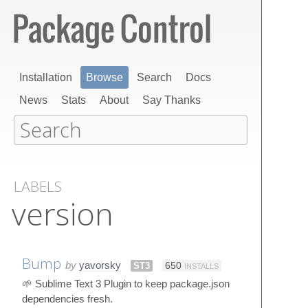
Installation
Browse
Search
Docs
News
Stats
About
Say Thanks
LABELS
version
Bump
by
yavorsky
ST3
650
INSTALLS
🌱 Sublime Text 3 Plugin to keep package.json
dependencies fresh.