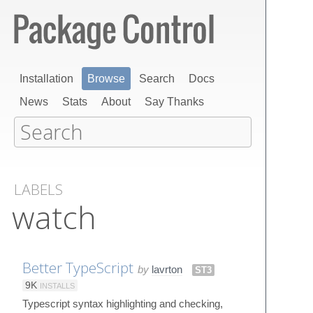
Installation
Browse
Search
Docs
News
Stats
About
Say Thanks
LABELS
watch
Better TypeScript
by
lavrton
ST3
9K
INSTALLS
Typescript syntax highlighting and checking,