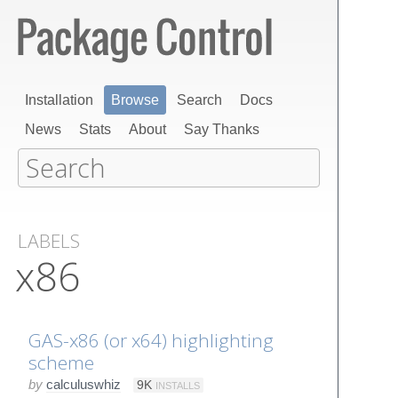
Installation
Browse
Search
Docs
News
Stats
About
Say Thanks
LABELS
x86
GAS-x86 (or x64) highlighting
scheme
by
calculuswhiz
9K
INSTALLS