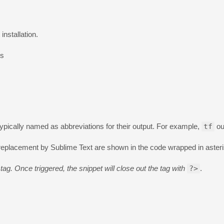
installation.
es
ypically named as abbreviations for their output. For example,
tf
ou
r replacement by Sublime Text are shown in the code wrapped in aster
tag. Once triggered, the snippet will close out the tag with
?>
.