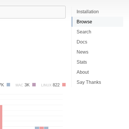
Installation
Browse
Search
Docs
News
Stats
About
Say Thanks
7K
3K
822
MAC
LINUX