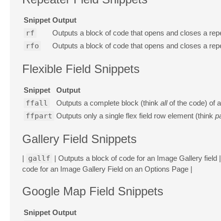
Snippet
Output
rf
Outputs a block of code that opens and closes a repe
rfo
Outputs a block of code that opens and closes a repe
Flexible Field Snippets
Snippet
Output
ffall
Outputs a complete block (think
all
of the code) of a
ffpart
Outputs only a single flex field row element (think
p
Gallery Field Snippets
|
gallf
| Outputs a block of code for an Image Gallery field |
code for an Image Gallery Field on an Options Page |
Google Map Field Snippets
Snippet
Output