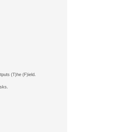
tputs (T)he (F)ield.
isks.