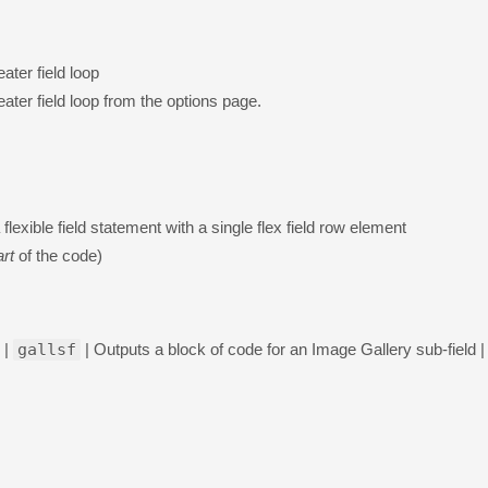
ater field loop
ater field loop from the options page.
 flexible field statement with a single flex field row element
art
of the code)
 |
gallsf
| Outputs a block of code for an Image Gallery sub-field |