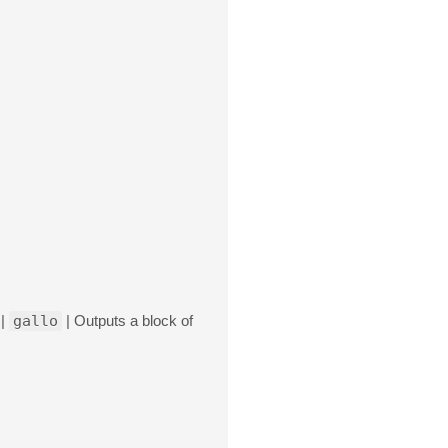
 |
gallo
| Outputs a block of