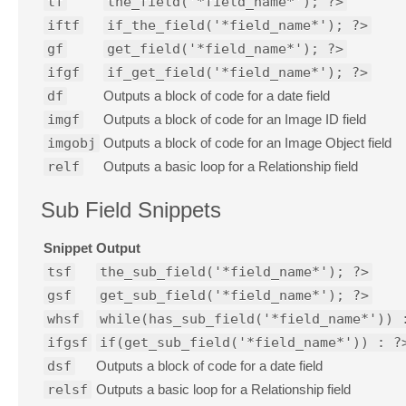
tf
the_field('*field_name*'); ?>
iftf
if_the_field('*field_name*'); ?>
gf
get_field('*field_name*'); ?>
ifgf
if_get_field('*field_name*'); ?>
df
Outputs a block of code for a date field
imgf
Outputs a block of code for an Image ID field
imgobj
Outputs a block of code for an Image Object field
relf
Outputs a basic loop for a Relationship field
Sub Field Snippets
Snippet
Output
tsf
the_sub_field('*field_name*'); ?>
gsf
get_sub_field('*field_name*'); ?>
whsf
while(has_sub_field('*field_name*')) 
ifgsf
if(get_sub_field('*field_name*')) : ?
dsf
Outputs a block of code for a date field
relsf
Outputs a basic loop for a Relationship field