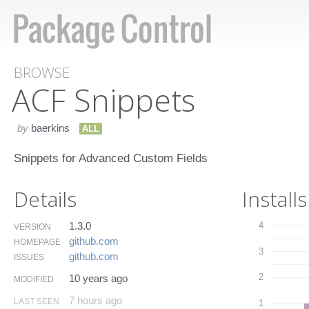
BROWSE
ACF Snippets
by
baerkins
ALL
Snippets for Advanced Custom Fields
Details
Installs
1.3.0
4
VERSION
github.​com
HOMEPAGE
3
github.​com
ISSUES
2
10 years ago
MODIFIED
7 hours ago
LAST SEEN
1