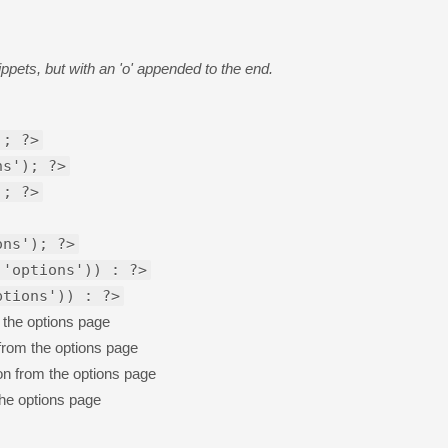
pets, but with an 'o' appended to the end.
); ?>
ns'); ?>
); ?>
ons'); ?>
 'options')) : ?>
ptions')) : ?>
 the options page
 from the options page
on from the options page
the options page