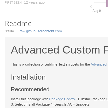
12 years ago
FIRST SEEN
0
Aug 9
Readme
raw.​githubusercontent.​com
SOURCE
Advanced Custom Fi
This is a collection of Sublime Text snippets for the
Advanced 
Installation
Recommended
Install this package with
Package Control
: 1. Install Package 
3. Select Install Package 4. Search 'ACF Snippets'