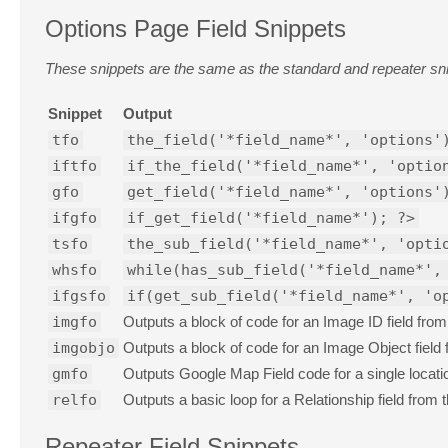
Options Page Field Snippets
These snippets are the same as the standard and repeater snip
Snippet
Output
tfo
the_field('*field_name*', 'options'
iftfo
if_the_field('*field_name*', 'optio
gfo
get_field('*field_name*', 'options'
ifgfo
if_get_field('*field_name*'); ?>
tsfo
the_sub_field('*field_name*', 'opti
whsfo
while(has_sub_field('*field_name*',
ifgsfo
if(get_sub_field('*field_name*', 'o
imgfo
Outputs a block of code for an Image ID field from
imgobjo
Outputs a block of code for an Image Object field
gmfo
Outputs Google Map Field code for a single locati
relfo
Outputs a basic loop for a Relationship field from 
Repeater Field Snippets