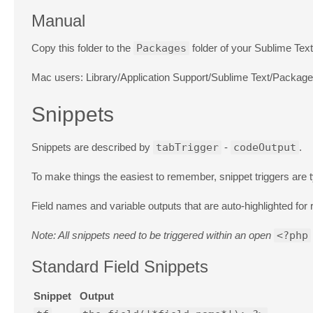
Manual
Copy this folder to the
Packages
folder of your Sublime Text 
Mac users: Library/Application Support/Sublime Text/Packag
Snippets
Snippets are described by
tabTrigger
-
codeOutput
.
To make things the easiest to remember, snippet triggers are t
Field names and variable outputs that are auto-highlighted fo
Note: All snippets need to be triggered within an open
<?php
Standard Field Snippets
Snippet
Output