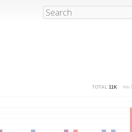
TOTAL
11K
WIN