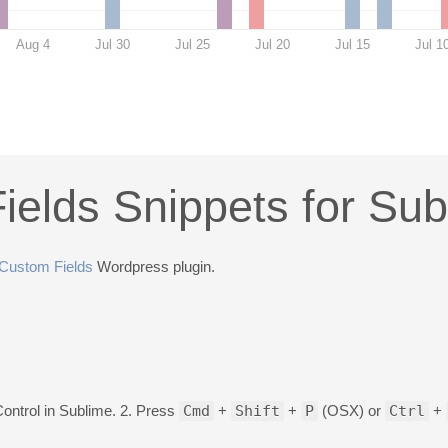
Aug 4
Jul 30
Jul 25
Jul 20
Jul 15
Jul 1
elds Snippets for Sub
Custom Fields
Wordpress plugin.
Control in Sublime. 2. Press
Cmd
+
Shift
+
P
(OSX) or
Ctrl
+