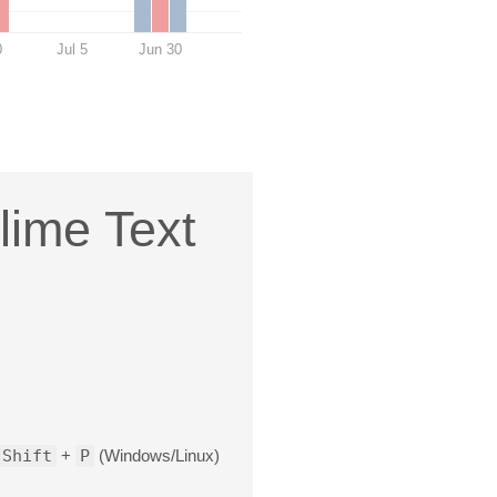
0
Jul 5
Jun 30
lime Text
Shift
+
P
(Windows/Linux)