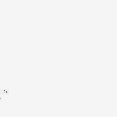
: ?>
>