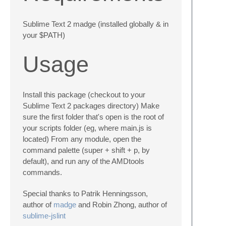
Sublime Text 2 madge (installed globally & in
your $PATH)
Usage
Install this package (checkout to your
Sublime Text 2 packages directory) Make
sure the first folder that's open is the root of
your scripts folder (eg, where main.js is
located) From any module, open the
command palette (super + shift + p, by
default), and run any of the AMDtools
commands.
Special thanks to Patrik Henningsson,
author of
madge
and Robin Zhong, author of
sublime-jslint