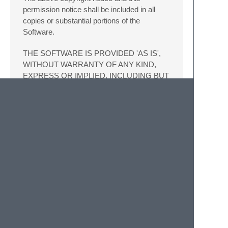
permission notice shall be included in all
copies or substantial portions of the
Software.
THE SOFTWARE IS PROVIDED 'AS IS',
WITHOUT WARRANTY OF ANY KIND,
EXPRESS OR IMPLIED, INCLUDING BUT
NOT LIMITED TO THE WARRANTIES OF
MERCHANTABILITY, FITNESS FOR A
PARTICULAR PURPOSE AND
NONINFRINGEMENT. IN NO EVENT
SHALL THE AUTHORS OR COPYRIGHT
HOLDERS BE LIABLE FOR ANY CLAIM,
DAMAGES OR OTHER LIABILITY,
WHETHER IN AN ACTION OF
CONTRACT, TORT OR OTHERWISE,
ARISING FROM, OUT OF OR IN
CONNECTION WITH THE SOFTWARE
OR THE USE OR OTHER DEALINGS IN
THE SOFTWARE.