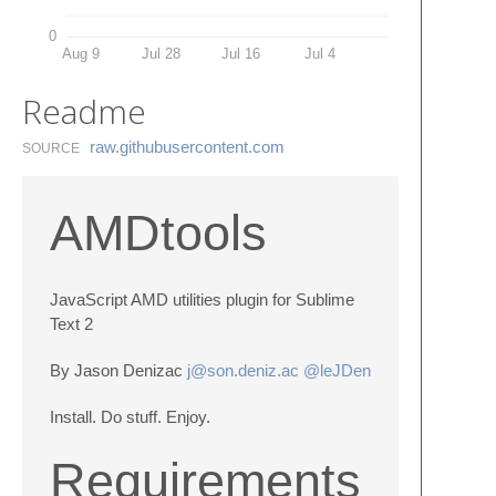
0
Aug 9
Jul 28
Jul 16
Jul 4
Readme
raw.​githubusercontent.​com
SOURCE
AMDtools
JavaScript AMD utilities plugin for Sublime
Text 2
By Jason Denizac
j@son.deniz.ac
@leJDen
Install. Do stuff. Enjoy.
Requirements