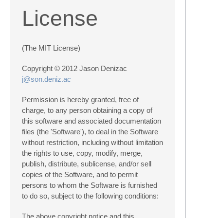
License
(The MIT License)
Copyright © 2012 Jason Denizac
j@son.deniz.ac
Permission is hereby granted, free of
charge, to any person obtaining a copy of
this software and associated documentation
files (the 'Software'), to deal in the Software
without restriction, including without limitation
the rights to use, copy, modify, merge,
publish, distribute, sublicense, and/or sell
copies of the Software, and to permit
persons to whom the Software is furnished
to do so, subject to the following conditions:
The above copyright notice and this