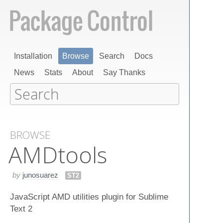
Installation
Browse
Search
Docs
News
Stats
About
Say Thanks
BROWSE
AMDtools
by
junosuarez
ST2
JavaScript AMD utilities plugin for Sublime
Text 2