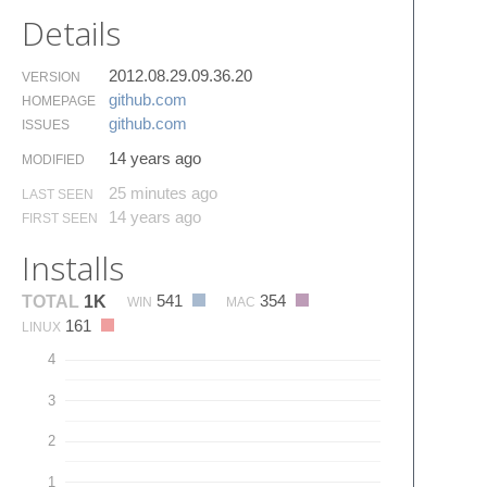
Details
2012.08.29.09.36.20
VERSION
github.​com
HOMEPAGE
github.​com
ISSUES
14 years ago
MODIFIED
25 minutes ago
LAST SEEN
14 years ago
FIRST SEEN
Installs
541
354
TOTAL
1K
WIN
MAC
161
LINUX
4
3
2
1