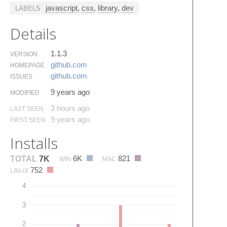
javascript
,
css
,
library
,
dev
LABELS
Details
1.1.3
VERSION
github.​com
HOMEPAGE
github.​com
ISSUES
9 years ago
MODIFIED
3 hours ago
LAST SEEN
9 years ago
FIRST SEEN
Installs
6K
821
TOTAL
7K
WIN
MAC
752
LINUX
4
3
2