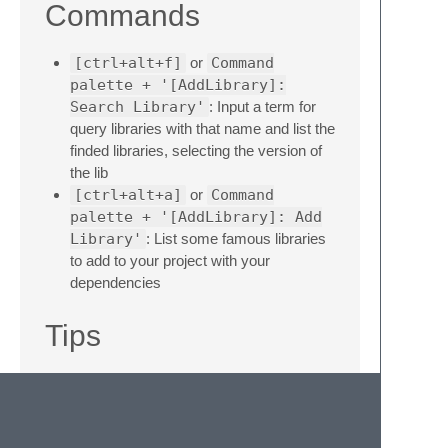
Commands
[ctrl+alt+f]
or
Command
palette + '[AddLibrary]:
Search Library'
: Input a term for
query libraries with that name and list the
finded libraries, selecting the version of
the lib
[ctrl+alt+a]
or
Command
palette + '[AddLibrary]: Add
Library'
: List some famous libraries
to add to your project with your
dependencies
Tips
Run the AddLibrary commands with one
or more opened folder on your Sublime
Text