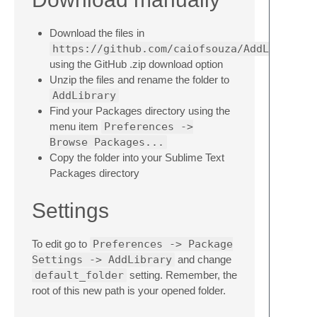
Download the files in
https://github.com/caiofsouza/AddLibrary
using the GitHub .zip download option
Unzip the files and rename the folder to
AddLibrary
Find your Packages directory using the
menu item
Preferences ->
Browse Packages...
Copy the folder into your Sublime Text
Packages directory
Settings
To edit go to
Preferences -> Package
Settings -> AddLibrary
and change
default_folder
setting. Remember, the
root of this new path is your opened folder.