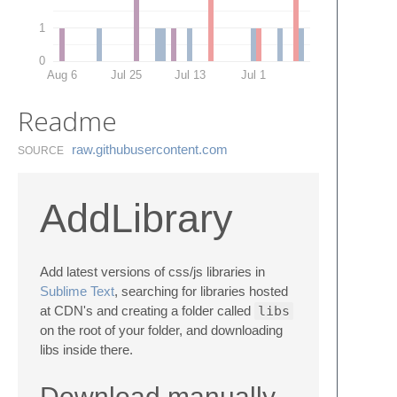
1
0
Aug 6
Jul 25
Jul 13
Jul 1
Readme
raw.​githubusercontent.​com
SOURCE
AddLibrary
Add latest versions of css/js libraries in
Sublime Text
, searching for libraries hosted
at CDN's and creating a folder called
libs
on the root of your folder, and downloading
libs inside there.
Download manually