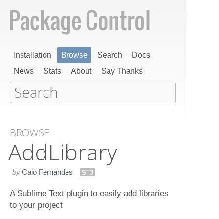
Installation
Browse
Search
Docs
News
Stats
About
Say Thanks
BROWSE
Add​Library
by
Caio Fernandes
ST3
A Sublime Text plugin to easily add libraries
to your project