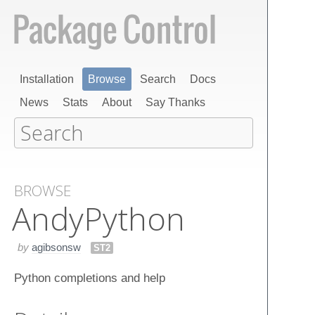
Installation
Browse
Search
Docs
News
Stats
About
Say Thanks
BROWSE
Andy​Python
by
agibsonsw
ST2
Python completions and help