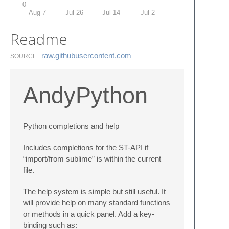
0
Aug 7
Jul 26
Jul 14
Jul 2
Readme
raw.​githubusercontent.​com
SOURCE
AndyPython
Python completions and help
Includes completions for the ST-API if
“import/from sublime” is within the current
file.
The help system is simple but still useful. It
will provide help on many standard functions
or methods in a quick panel. Add a key-
binding such as: