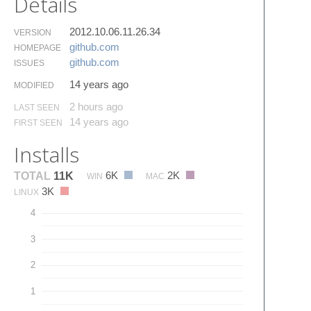
Details
2012.10.06.11.26.34
VERSION
github.​com
HOMEPAGE
github.​com
ISSUES
14 years ago
MODIFIED
2 hours ago
LAST SEEN
14 years ago
FIRST SEEN
Installs
6K
2K
TOTAL
11K
WIN
MAC
3K
LINUX
4
3
2
1