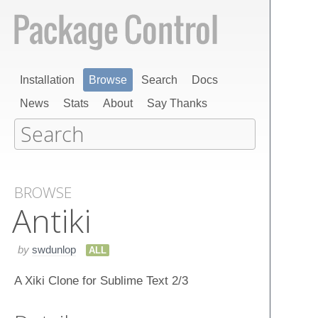
Installation
Browse
Search
Docs
News
Stats
About
Say Thanks
BROWSE
Antiki
by
swdunlop
ALL
A Xiki Clone for Sublime Text 2/3