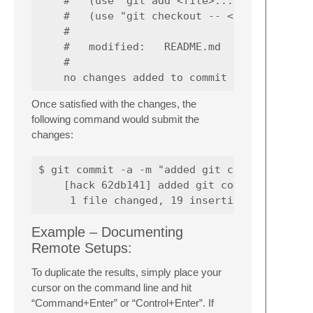
    #   (use "git add <file>..." to update w
    #   (use "git checkout -- <file>..." to 
    #

    #   modified:   README.md

    #

Once satisfied with the changes, the
following command would submit the
changes:
$ git commit -a -m "added git commit example
    [hack 62db141] added git commit example

Example – Documenting
Remote Setups:
To duplicate the results, simply place your
cursor on the command line and hit
“Command+Enter” or “Control+Enter”. If