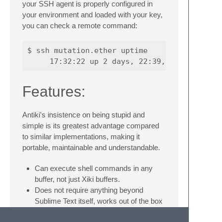
your SSH agent is properly configured in
your environment and loaded with your key,
you can check a remote command:
$ ssh mutation.ether uptime

Features:
Antiki's insistence on being stupid and
simple is its greatest advantage compared
to similar implementations, making it
portable, maintainable and understandable.
Can execute shell commands in any
buffer, not just Xiki buffers.
Does not require anything beyond
Sublime Text itself, works out of the box
in Windows and OSX.