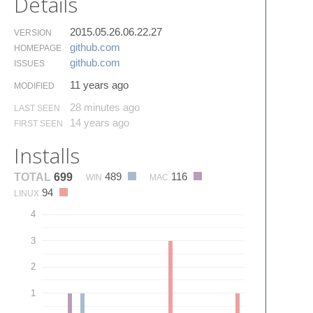
Details
2015.05.26.06.22.27
VERSION
github.​com
HOMEPAGE
github.​com
ISSUES
11 years ago
MODIFIED
28 minutes ago
LAST SEEN
14 years ago
FIRST SEEN
Installs
489
116
TOTAL
699
WIN
MAC
94
LINUX
4
3
2
1