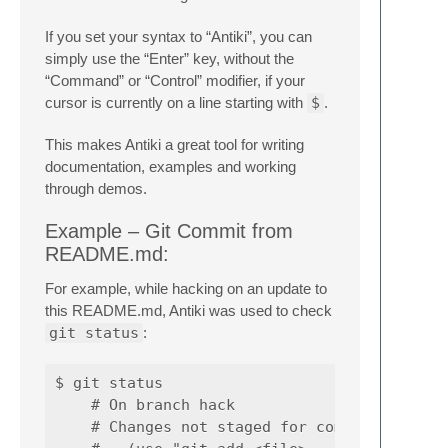
If you set your syntax to “Antiki”, you can
simply use the “Enter” key, without the
“Command” or “Control” modifier, if your
cursor is currently on a line starting with
$
.
This makes Antiki a great tool for writing
documentation, examples and working
through demos.
Example – Git Commit from
README.md:
For example, while hacking on an update to
this README.md, Antiki was used to check
git status
:
$ git status

    # On branch hack

    # Changes not staged for commit:
