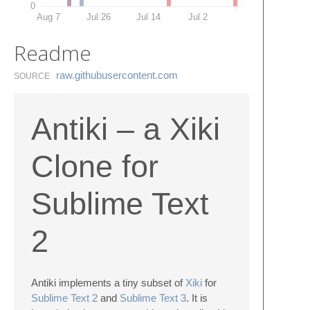
0
Aug 7
Jul 26
Jul 14
Jul 2
Readme
raw.​githubusercontent.​com
SOURCE
Antiki – a Xiki
Clone for
Sublime Text
2
Antiki implements a tiny subset of
Xiki
for
Sublime Text 2
and
Sublime Text 3
. It is