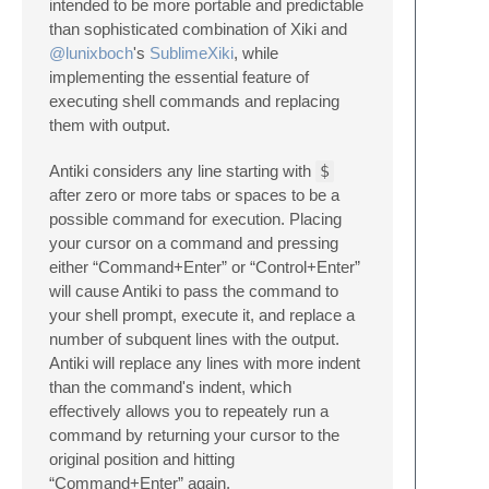
intended to be more portable and predictable
than sophisticated combination of Xiki and
@lunixboch
's
SublimeXiki
, while
implementing the essential feature of
executing shell commands and replacing
them with output.
Antiki considers any line starting with
$
after zero or more tabs or spaces to be a
possible command for execution. Placing
your cursor on a command and pressing
either “Command+Enter” or “Control+Enter”
will cause Antiki to pass the command to
your shell prompt, execute it, and replace a
number of subquent lines with the output.
Antiki will replace any lines with more indent
than the command's indent, which
effectively allows you to repeately run a
command by returning your cursor to the
original position and hitting
“Command+Enter” again.