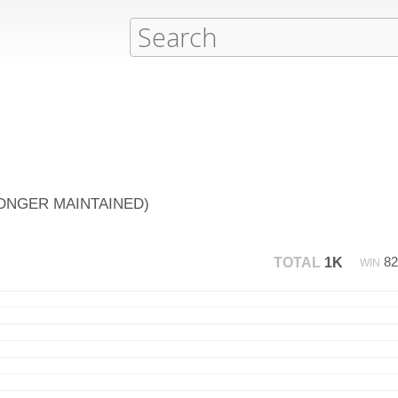
NO LONGER MAINTAINED)
8
TOTAL
1K
WIN