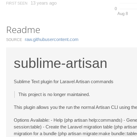
13 years ago
FIRST SEEN
0
Aug 8
Readme
raw.​githubusercontent.​com
SOURCE
sublime-artisan
Sublime Text plugin for Laravel Artisan commands
This project is no longer maintained.
This plugin allows you the run the normal Artisan CLI using t
Options Available: - Help (php artisan help:commands) - Gener
session:table) - Create the Laravel migration table (php artisa
migration for a bundle (php artisan migrate:make bundle::tabl