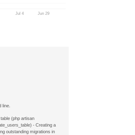
Jul 4
Jun 29
 line.
table (php artisan
eate_users_table) - Creating a
ng outstanding migrations in