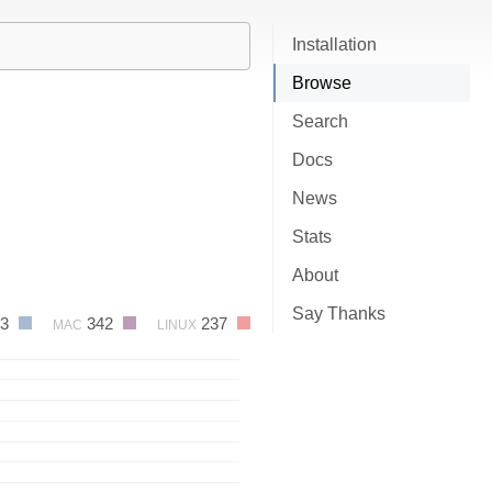
Installation
Browse
Search
Docs
News
Stats
About
Say Thanks
23
342
237
MAC
LINUX