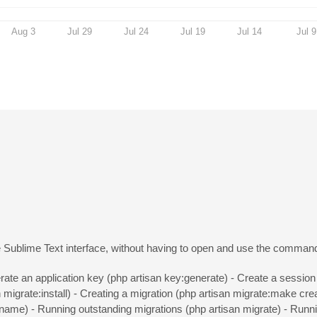
Aug 3
Jul 29
Jul 24
Jul 19
Jul 14
Jul 9
he Sublime Text interface, without having to open and use the command
ate an application key (php artisan key:generate) - Create a session 
n migrate:install) - Creating a migration (php artisan migrate:make cr
ename) - Running outstanding migrations (php artisan migrate) - Runni