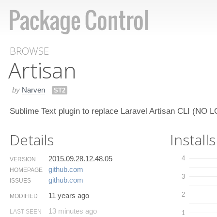
BROWSE
Artisan
by
Narven
ST2
Sublime Text plugin to replace Laravel Artisan CLI (
Details
Installs
2015.09.28.12.48.05
4
VERSION
github.​com
HOMEPAGE
3
github.​com
ISSUES
2
11 years ago
MODIFIED
13 minutes ago
LAST SEEN
1