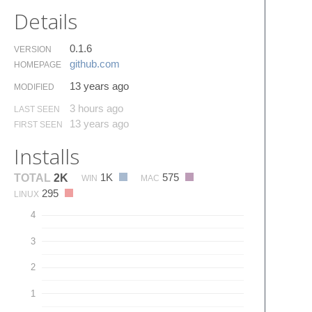
Details
0.1.6
VERSION
github.​com
HOMEPAGE
13 years ago
MODIFIED
3 hours ago
LAST SEEN
13 years ago
FIRST SEEN
Installs
1K
575
TOTAL
2K
WIN
MAC
295
LINUX
4
3
2
1