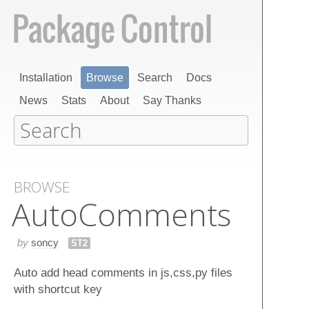
Installation
Browse
Search
Docs
News
Stats
About
Say Thanks
BROWSE
Auto​Comments
by
soncy
ST2
Auto add head comments in js,css,py files
with shortcut key