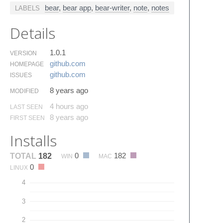
bear
,
bear app
,
bear-writer
,
note
,
notes
LABELS
Details
1.0.1
VERSION
github.​com
HOMEPAGE
github.​com
ISSUES
8 years ago
MODIFIED
4 hours ago
LAST SEEN
8 years ago
FIRST SEEN
Installs
0
182
TOTAL
182
WIN
MAC
0
LINUX
4
3
2