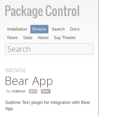
Installation
Browse
Search
Docs
News
Stats
About
Say Thanks
BROWSE
Bear App
by
malexer
ST3
MAC
Sublime Text plugin for integration with Bear
App.