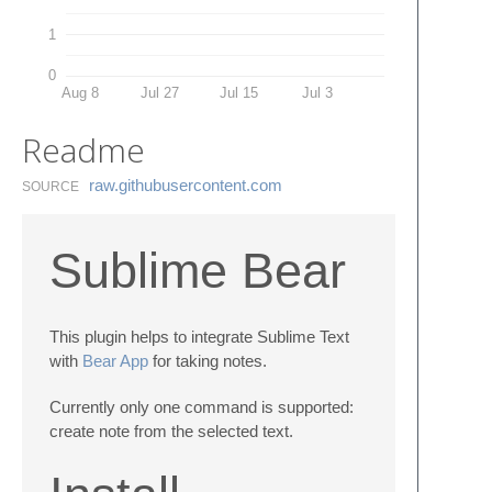
1
0
Aug 8
Jul 27
Jul 15
Jul 3
Readme
raw.​githubusercontent.​com
SOURCE
Sublime Bear
This plugin helps to integrate Sublime Text
with
Bear App
for taking notes.
Currently only one command is supported:
create note from the selected text.