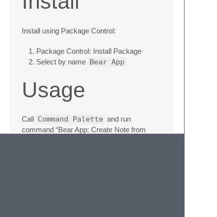
Install
Install using Package Control:
Package Control: Install Package
Select by name
Bear App
Usage
Call
Command Palette
and run
command “Bear App: Create Note from
selection”.
The whole file will be used if nothing is
selected.
You should be switched to Bear App with a
new note created.