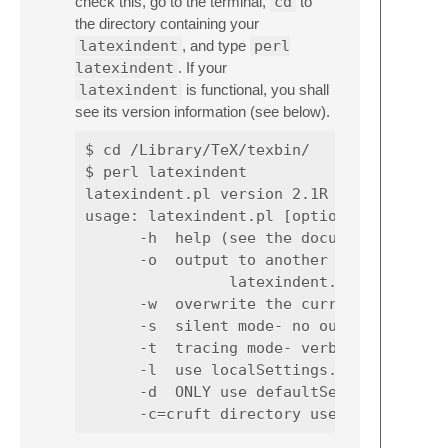
check this, go to the terminal,
cd
to
the directory containing your
latexindent
, and type
perl
latexindent
. If your
latexindent
is functional, you shall
see its version information (see below).
$ cd /Library/TeX/texbin/

$ perl latexindent

latexindent.pl version 2.1R

usage: latexindent.pl [options] [file][.t
      -h  help (see the documentation fo
      -o  output to another file; sample 
                latexindent.pl -o myfile.
      -w  overwrite the current file- a 
      -s  silent mode- no output will be
      -t  tracing mode- verbose informat
      -l  use localSettings.yaml (assumi
      -d  ONLY use defaultSettings.yaml,