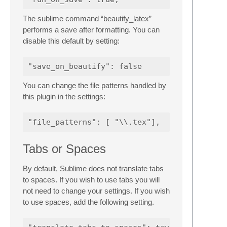
The sublime command “beautify_latex”
performs a save after formatting. You can
disable this default by setting:
You can change the file patterns handled by
this plugin in the settings:
Tabs or Spaces
By default, Sublime does not translate tabs
to spaces. If you wish to use tabs you will
not need to change your settings. If you wish
to use spaces, add the following setting.