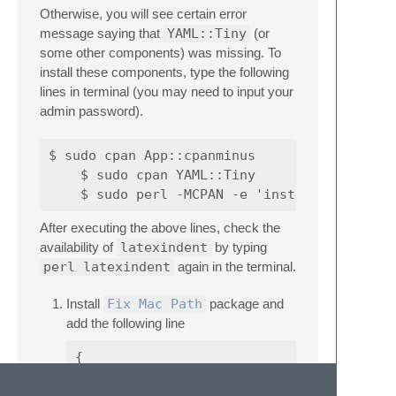
Otherwise, you will see certain error
message saying that
YAML::Tiny
(or
some other components) was missing. To
install these components, type the following
lines in terminal (you may need to input your
admin password).
$ sudo cpan App::cpanminus

    $ sudo cpan YAML::Tiny

After executing the above lines, check the
availability of
latexindent
by typing
perl latexindent
again in the terminal.
Install
Fix Mac Path
package and
add the following line
{

  "additional_path_items": ["/Library/TeX