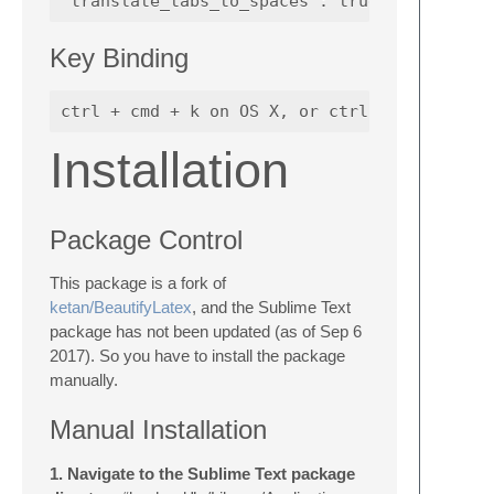
Key Binding
Installation
Package Control
This package is a fork of
ketan/BeautifyLatex
, and the Sublime Text
package has not been updated (as of Sep 6
2017). So you have to install the package
manually.
Manual Installation
1. Navigate to the Sublime Text package