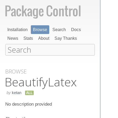
Installation
Browse
Search
Docs
News
Stats
About
Say Thanks
BROWSE
Beautify​Latex
by
ketan
ALL
No description provided