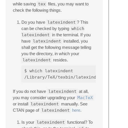
while saving
tex
files, you may want to
check the following things.
Do you have
latexindent
? This
can be checked by typing
which
latexindent
in the terminal. If you
have
latexindent
installed, you
shall get the following message telling
you the directory, in which your
latexindent
resides.
$ which latexindent

If you do not have
latexindent
at all,
you may consider upgrading your
MacTeX
or install
latexindent
manually. See
CTAN page of
latexindent
here
.
Is your
latexindent
functional? To