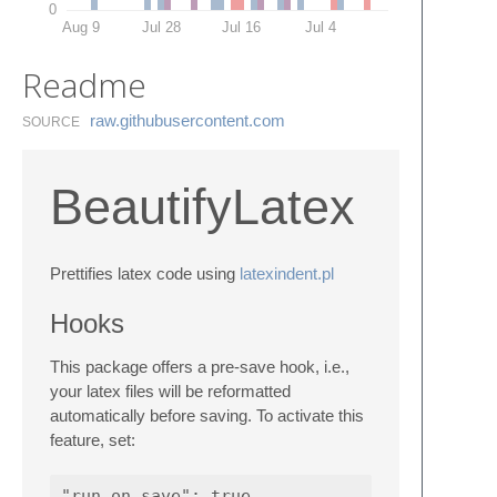
0
Aug 9
Jul 28
Jul 16
Jul 4
Readme
raw.​githubusercontent.​com
SOURCE
BeautifyLatex
Prettifies latex code using
latexindent.pl
Hooks
This package offers a pre-save hook, i.e.,
your latex files will be reformatted
automatically before saving. To activate this
feature, set: