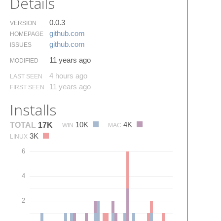
Details
0.0.3
VERSION
github.​com
HOMEPAGE
github.​com
ISSUES
11 years ago
MODIFIED
4 hours ago
LAST SEEN
11 years ago
FIRST SEEN
Installs
10K
4K
TOTAL
17K
WIN
MAC
3K
LINUX
6
4
2