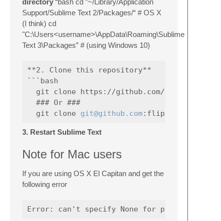
directory
“bash cd ”~/Library/Application
Support/Sublime Text 2/Packages/“ # OS X
(I think) cd
"C:\Users<username>\AppData\Roaming\Sublime
Text 3\Packages” # (using Windows 10)
**2. Clone this repository**

```bash

  git clone https://github.com/flipphillips/
  ### Or ###

  git clone 
git@github.com
3. Restart Sublime Text
Note for Mac users
If you are using OS X El Capitan and get the
following error