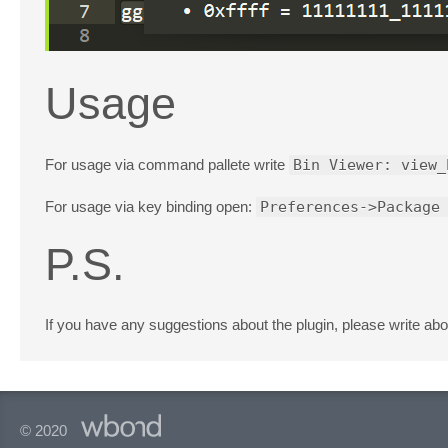
Usage
For usage via command pallete write
Bin Viewer: view_
For usage via key binding open:
Preferences->Package
P.S.
If you have any suggestions about the plugin, please write abo
© 2020