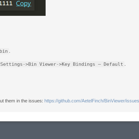
bin
.
 Settings->Bin Viewer->Key Bindings – Default
.
ut them in the issues:
https://github.com/AetelFinch/BinViewer/issue