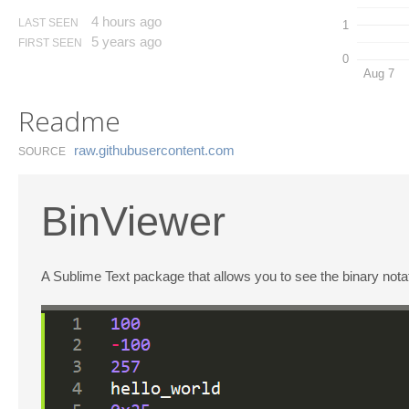
4 hours ago
LAST SEEN
1
5 years ago
FIRST SEEN
0
Aug 7
Readme
raw.​githubusercontent.​com
SOURCE
BinViewer
A Sublime Text package that allows you to see the binary not