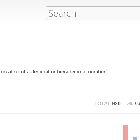
y notation of a decimal or hexadecimal number
6
TOTAL
926
WIN