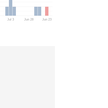
Jul 3
Jun 28
Jun 23