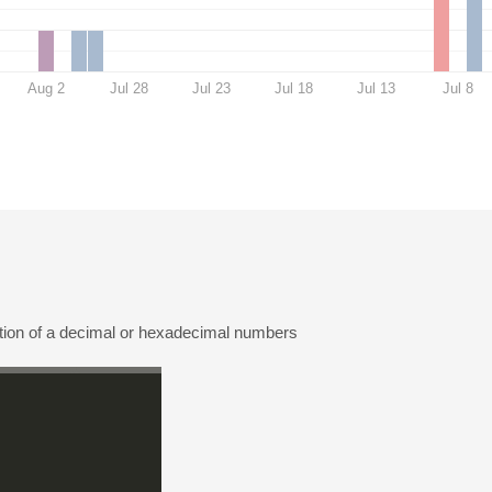
Aug 2
Jul 28
Jul 23
Jul 18
Jul 13
Jul 8
ation of a decimal or hexadecimal numbers