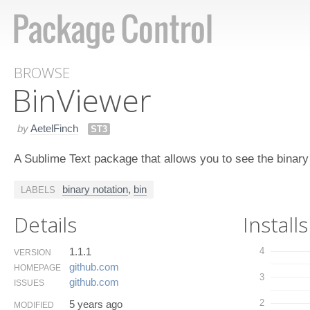
BROWSE
Bin​Viewer
by
AetelFinch
ST3
A Sublime Text package that allows you to see the binar
binary notation
,
bin
LABELS
Details
Installs
1.1.1
4
VERSION
github.​com
HOMEPAGE
3
github.​com
ISSUES
2
5 years ago
MODIFIED