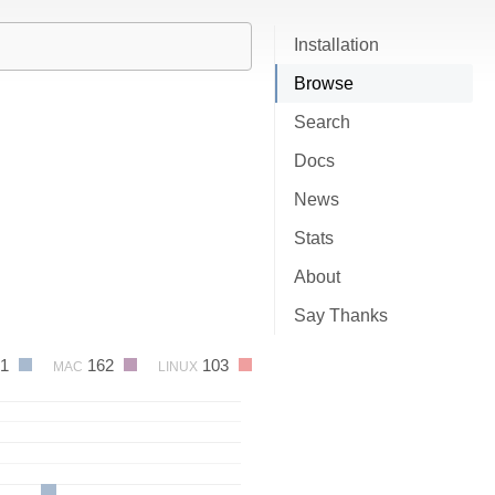
Installation
Browse
Search
Docs
News
Stats
About
Say Thanks
61
162
103
MAC
LINUX