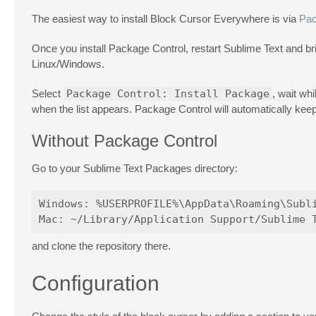
The easiest way to install Block Cursor Everywhere is via
Pac
Once you install Package Control, restart Sublime Text and 
Linux/Windows.
Select
Package Control: Install Package
, wait wh
when the list appears. Package Control will automatically kee
Without Package Control
Go to your Sublime Text Packages directory:
Windows: %USERPROFILE%\AppData\Roaming\Subli
and clone the repository there.
Configuration