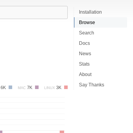
Installation
Browse
Search
Docs
News
Stats
About
Say Thanks
6K
7K
3K
MAC
LINUX