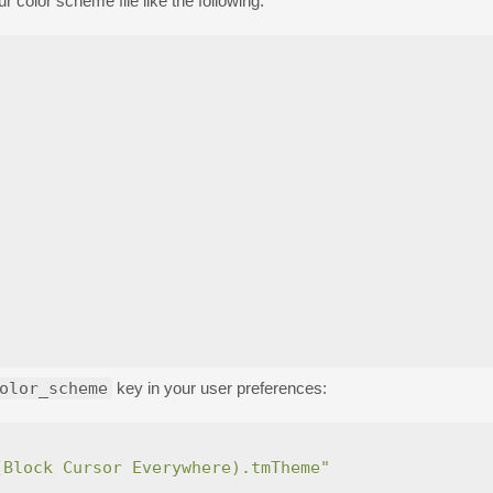
r color scheme file like the following.
olor_scheme
key in your user preferences:
(Block Cursor Everywhere).tmTheme"