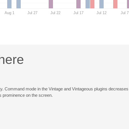
Aug 1
Jul 27
Jul 22
Jul 17
Jul 12
Jul 7
here
bility. Command mode in the Vintage and Vintageous plugins decreases th
its prominence on the screen.