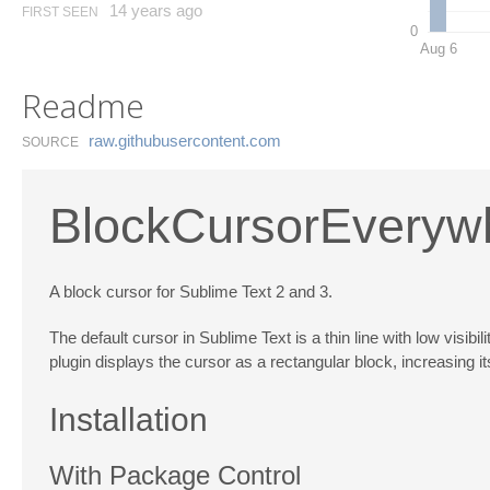
14 years ago
FIRST SEEN
0
Aug 6
Readme
raw.​githubusercontent.​com
SOURCE
BlockCursorEveryw
A block cursor for Sublime Text 2 and 3.
The default cursor in Sublime Text is a thin line with low visi
plugin displays the cursor as a rectangular block, increasing 
Installation
With Package Control