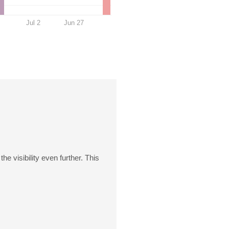
Jul 2
Jun 27
e visibility even further. This