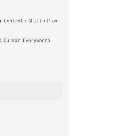
or
Control
+
Shift
+
P
on
k Cursor Everywhere