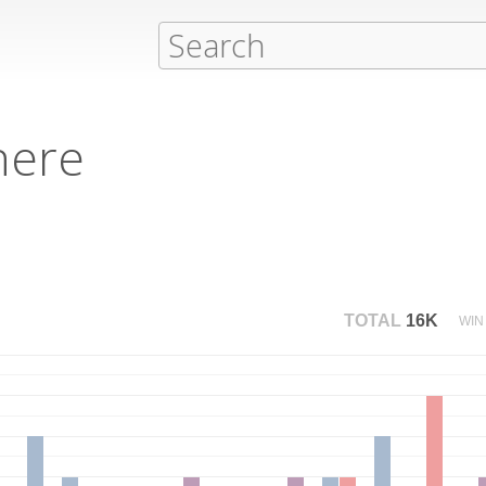
here
TOTAL
16K
WIN