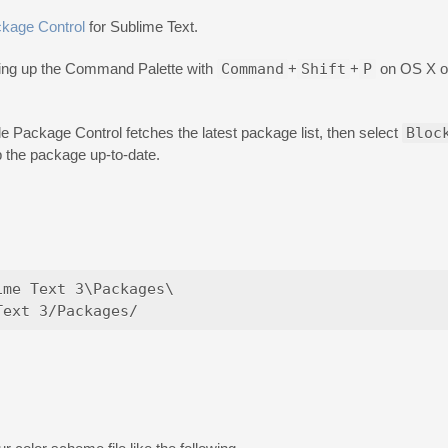
kage Control
for Sublime Text.
bring up the Command Palette with
Command
+
Shift
+
P
on OS X 
ile Package Control fetches the latest package list, then select
Bloc
p the package up-to-date.
me Text 3\Packages\
