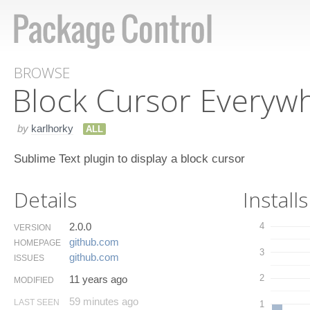
BROWSE
Block Cursor Everyw
by
karlhorky
ALL
Sublime Text plugin to display a block cursor
Details
Installs
2.0.0
4
VERSION
github.​com
HOMEPAGE
3
github.​com
ISSUES
2
11 years ago
MODIFIED
59 minutes ago
LAST SEEN
1