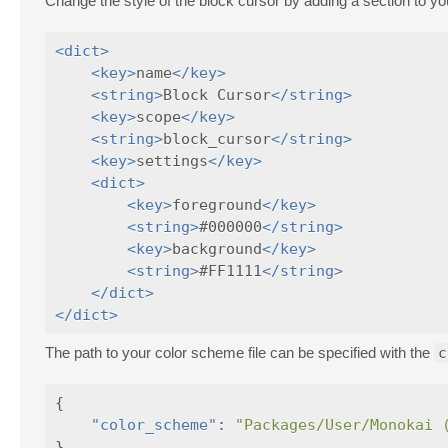
Change the style of the block cursor by adding a section to you
<dict>
<key>
name
</key>
<string>
Block Cursor
</string>
<key>
scope
</key>
<string>
block_cursor
</string>
<key>
settings
</key>
<dict>
<key>
foreground
</key>
<string>
#000000
</string>
<key>
background
</key>
<string>
#FF1111
</string>
</dict>
</dict>
The path to your color scheme file can be specified with the
c
{
"color_scheme"
:
"Packages/User/Monokai 
}