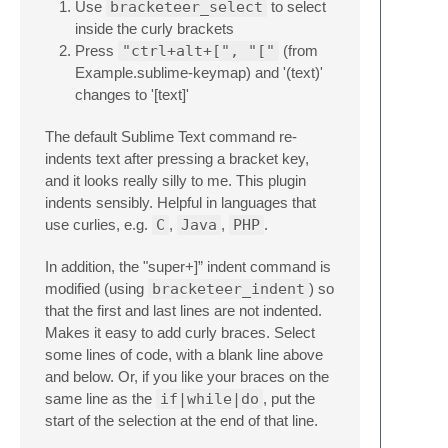
Use
bracketeer_select
to select
inside the curly brackets
Press
"ctrl+alt+[", "["
(from
Example.sublime-keymap) and '(text)'
changes to '[text]'
The default Sublime Text command re-
indents text after pressing a bracket key,
and it looks really silly to me. This plugin
indents sensibly. Helpful in languages that
use curlies, e.g.
C
,
Java
,
PHP
.
In addition, the "super+]” indent command is
modified (using
bracketeer_indent
) so
that the first and last lines are not indented.
Makes it easy to add curly braces. Select
some lines of code, with a blank line above
and below. Or, if you like your braces on the
same line as the
if|while|do
, put the
start of the selection at the end of that line.