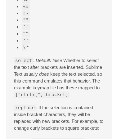
«»
‹›
""
''
“”
‘’
\
“
select
:
Default: false
Whether to select
the text after brackets are inserted. Sublime
Text usually
does
keep the text selected, so
this command emulates that behavior. The
example keymap file has these mapped to
["ctrl+[", bracket]
replace
: If the selection is contained
inside bracket characters, they will be
replaced with new brackets. For example, to
change curly brackets to square brackets: