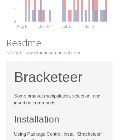
1
0
Aug 8
Jul 27
Jul 15
Jul 3
Readme
raw.​githubusercontent.​com
SOURCE
Bracketeer
Some bracket manipulation, selection, and
insertion commands.
Installation
Using Package Control, install “Bracketeer”