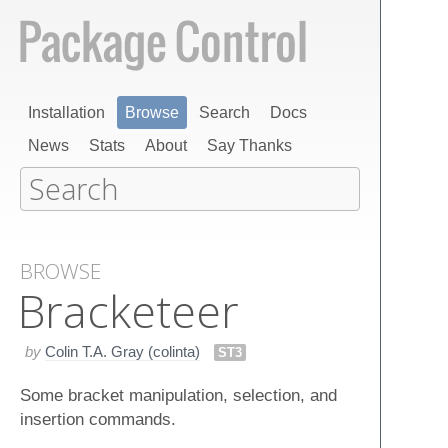
Installation
Browse
Search
Docs
News
Stats
About
Say Thanks
BROWSE
Bracketeer
by
Colin T.A. Gray (colinta)
ST3
Some bracket manipulation, selection, and
insertion commands.