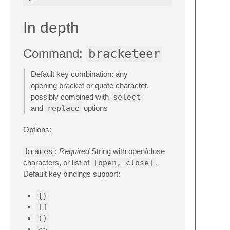
In depth
Command:
bracketeer
Default key combination: any
opening bracket or quote character,
possibly combined with
select
and
replace
options
Options:
braces
:
Required
String with open/close
characters, or list of
[open, close]
.
Default key bindings support:
{}
[]
()
<>