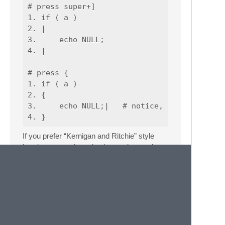
# press super+]

1. if ( a )

2. |

3.     echo NULL;

4. |

# press {

1. if ( a )

2. {

3.     echo NULL;|   # notice, the cursor mo
If you prefer “Kernigan and Ritchie” style
brackets, start the selection on the previous
line
1. if ( a )

2. echo NULL;

3.
