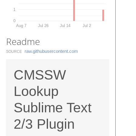
1
0
Aug 7
Jul 26
Jul 14
Jul 2
Readme
raw.​githubusercontent.​com
SOURCE
CMSSW
Lookup
Sublime Text
2/3 Plugin