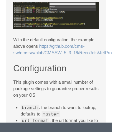
With the default configuration, the example
above opens
https://github.com/cms-
sw/cmssw/blob/CMSSW_5_3_19/RecoJets/JetProducers/pyth
Configuration
This plugin comes with a small number of
package settings to guarantee proper results
on your OS.
branch
: the branch to want to lookup,
defaults to
master
url_format
: the url format you like to
use, defaults to