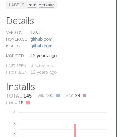
cern
,
cmssw
LABELS
Details
1.0.1
VERSION
github.​com
HOMEPAGE
github.​com
ISSUES
12 years ago
MODIFIED
6 hours ago
LAST SEEN
12 years ago
FIRST SEEN
Installs
100
29
TOTAL
145
WIN
MAC
16
LINUX
4
3
2