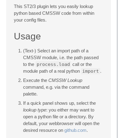
This ST2/3 plugin lets you easily lookup
python based CMSSW code from within
your config files.
Usage
(Text-) Select an import path of a
CMSSW module, i.e. the path passed
to the
process.load
call or the
module path of a real python
import
.
Execute the
CMSSW Lookup
command, e.g. via the command
palette.
If a quick panel shows up, select the
lookup type
: you either may want to
open a python file or a directory. By
default, your webbrowser will open the
desired resource on
github.com
.