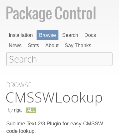
Installation
Browse
Search
Docs
News
Stats
About
Say Thanks
BROWSE
CMSSWLookup
by
riga
ALL
Sublime Text 2/3 Plugin for easy CMSSW
code lookup.