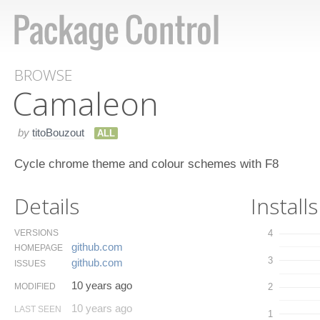
BROWSE
Camaleon
by
titoBouzout
ALL
Cycle chrome theme and colour schemes with F8
Details
Installs
VERSIONS
4
github.​com
HOMEPAGE
3
github.​com
ISSUES
10 years ago
MODIFIED
2
10 years ago
LAST SEEN
1