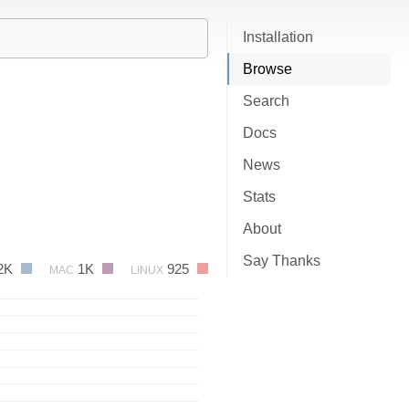
Installation
Browse
Search
Docs
News
Stats
About
Say Thanks
2K
1K
925
MAC
LINUX