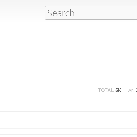
TOTAL
5K
WIN