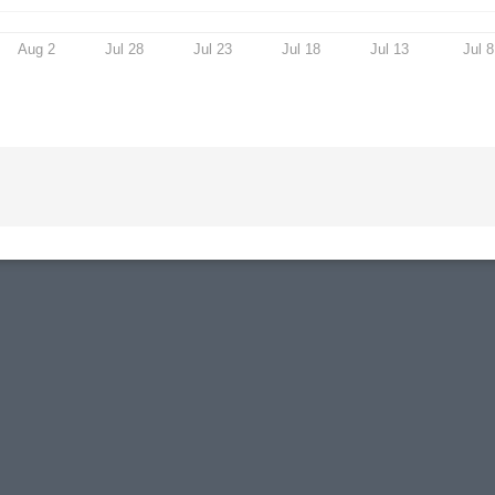
Aug 2
Jul 28
Jul 23
Jul 18
Jul 13
Jul 8