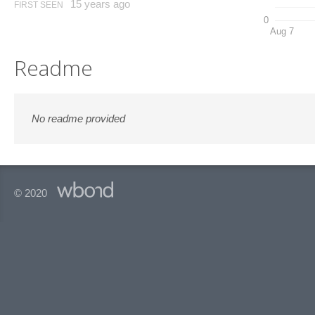
15 years ago
FIRST SEEN
0
Aug 7
Readme
No readme provided
© 2020