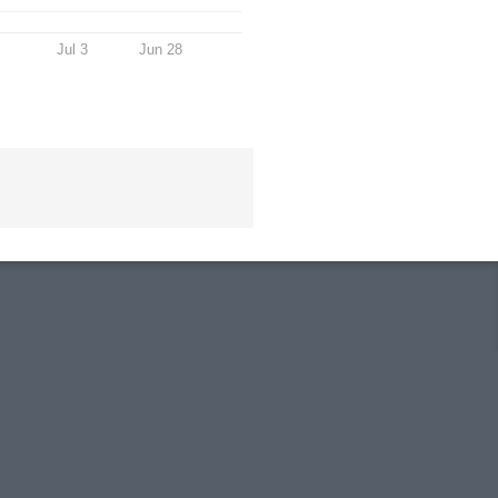
Jul 3
Jun 28