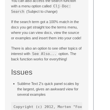
You can also access the search function
with a menu option called
Clj-Doc:
Search
(Subject to change)
If the search term got a 100% match in the
docs you get straight too the terms menu,
where you can view docs, view the source
or examples and insert them into your code!
There is also an option to see other topics of
interest with
See Also...
option. The
back function works for everything!
Issues
Sublime Text 2's quick panel scales by
the largest, gives an awkward view for
several examples
Copyright (c) 2012, Morten "Foxboron" Linder