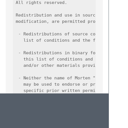
All rights reserved.

Redistribution and use in source and binary 
modification, are permitted provided that th
 - Redistributions of source code must retai
   list of conditions and the following disc
 - Redistributions in binary form must repro
   this list of conditions and the following
   and/or other materials provided with the 
 - Neither the name of Morten "Foxboron" Lin
   may be used to endorse or promote product
   specific prior written permission.

THIS SOFTWARE IS PROVIDED BY THE COPYRIGHT H
AND ANY EXPRESS OR IMPLIED WARRANTIES, INCLU
IMPLIED WARRANTIES OF MERCHANTABILITY AND FI
DISCLAIMED. IN NO EVENT SHALL THE COPYRIGHT 