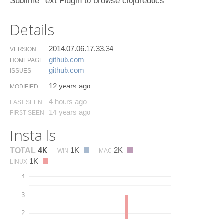
Sublime Text Plugin to browse clojuredocs
Details
2014.07.06.17.33.34
VERSION
github.​com
HOMEPAGE
github.​com
ISSUES
12 years ago
MODIFIED
4 hours ago
LAST SEEN
14 years ago
FIRST SEEN
Installs
1K
2K
TOTAL
4K
WIN
MAC
1K
LINUX
4
3
2