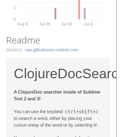
1
0
Aug 9
Jul 28
Jul 16
Jul 4
Readme
raw.​githubusercontent.​com
SOURCE
ClojureDocSearch
A ClojureDoc searcher inside of Sublime
Text 2 and 3!
You can use the keybind
ctrl+shift+c
to search a word, either by placing your
cursor ontop of the word or by selecting it!