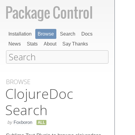
Installation
Browse
Search
Docs
News
Stats
About
Say Thanks
BROWSE
Clojure​Doc​
Search
by
Foxboron
ALL