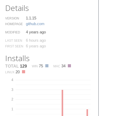
Details
1.1.15
VERSION
github.​com
HOMEPAGE
4 years ago
MODIFIED
6 hours ago
LAST SEEN
6 years ago
FIRST SEEN
Installs
75
34
TOTAL
129
WIN
MAC
20
LINUX
4
3
2
1