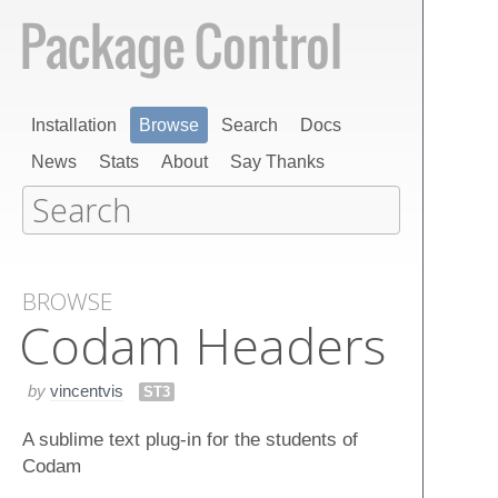
Installation
Browse
Search
Docs
News
Stats
About
Say Thanks
BROWSE
Codam Headers
by
vincentvis
ST3
A sublime text plug-in for the students of
Codam