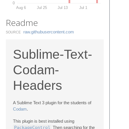
0
Aug 6
Jul 25
Jul 13
Jul 1
Readme
raw.​githubusercontent.​com
SOURCE
Sublime-Text-
Codam-
Headers
A Sublime Text 3 plugin for the students of
Codam
.
This plugin is best installed using
PackageControl
Then searching for the