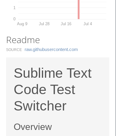
1
0
Aug 9
Jul 28
Jul 16
Jul 4
Readme
raw.​githubusercontent.​com
SOURCE
Sublime Text
Code Test
Switcher
Overview