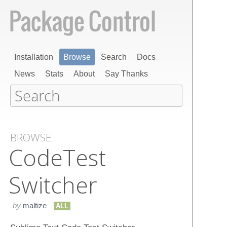
Installation
Browse
Search
Docs
News
Stats
About
Say Thanks
BROWSE
Code​Test​
Switcher
by
maltize
ALL