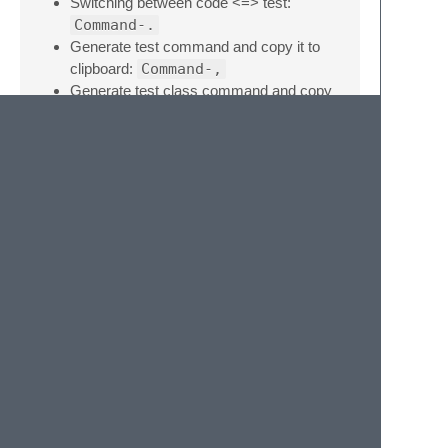
Switching between code <=> test:
Command-.
Generate test command and copy it to
clipboard:
Command-,
Generate test class command and copy
it to clipboard:
Command-Shift-,
Keys: 'Command' (OSX), 'Ctrl' (Linux /
Windows)
Note
Please open an issue at
https://github.com/maltize/sublime-text-
code-test-switcher
if you discover a problem
or would like to see a feature/change
implemented.