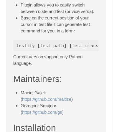
Plugin allows you to easily switch
between code and test (or vice versa).
Base on the current position of your
cursor in test file it can generate test
command for you, in a form:
testify 
[
test_path
]
[
test_class
]
.
[
test_name
Current version support only Python
language.
Maintainers:
Maciej Gajek
(
https://github.com/maltize
)
Grzegorz Smajdor
(
https://github.com/gs
)
Installation