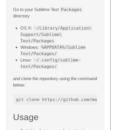
Go to your Sublime Text
Packages
directory
OS X:
~/Library/Application\
Support/Sublime\
Text/Packages
Windows:
%APPDATA%/Sublime
Text/Packages/
Linux:
~/.config/sublime-
text/Packages/
and clone the repository using the command
below:
Usage