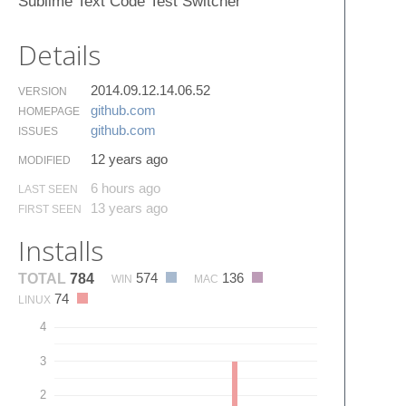
Sublime Text Code Test Switcher
Details
2014.09.12.14.06.52
VERSION
github.​com
HOMEPAGE
github.​com
ISSUES
12 years ago
MODIFIED
6 hours ago
LAST SEEN
13 years ago
FIRST SEEN
Installs
574
136
TOTAL
784
WIN
MAC
74
LINUX
4
3
2