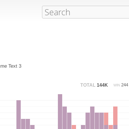
ime Text 3
24
TOTAL
144K
WIN