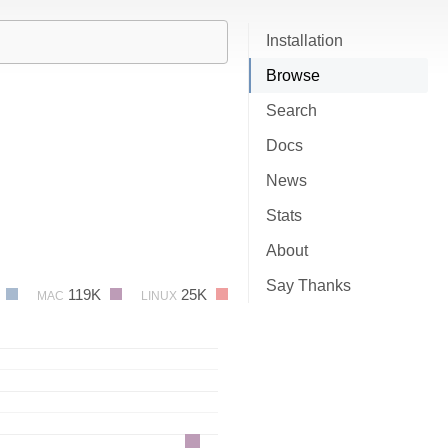
Installation
Browse
Search
Docs
News
Stats
About
Say Thanks
4
119K
25K
MAC
LINUX