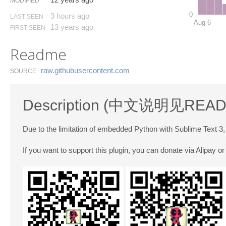
MODIFIED
0
3 hours ago
LAST SEEN
Aug 6
13 years ago
FIRST SEEN
Readme
raw.​githubusercontent.​com
SOURCE
Description (中文说明见
READ
Due to the limitation of embedded Python with Sublime Text 3
If you want to support this plugin, you can donate via Alipay 