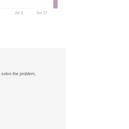
Jul 2
Jun 27
o solve the problem.