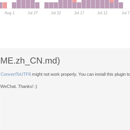
Aug 1
Jul 27
Jul 22
Jul 17
Jul 12
Jul 7
ME.zh_CN.md
)
,
ConvertToUTF8
might not work properly. You can install this plugin t
or WeChat. Thanks! :)