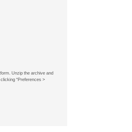
tform. Unzip the archive and
 clicking “Preferences >