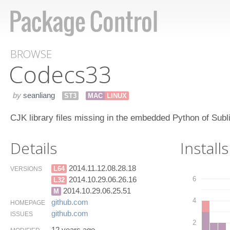
BROWSE
Codecs​33
by
seanliang
ST3
MAC
LINUX
CJK library files missing in the embedded Python of Subl
Details
Installs
2014.11.12.08.28.18
L64
VERSIONS
6
2014.10.29.06.26.16
L32
2014.10.29.06.25.51
M
4
github.​com
HOMEPAGE
github.​com
ISSUES
2
12 years ago