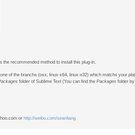
s the recommended method to install this plug-in.
 one of the branchs (osx, linux-x64, linux-x32) which matchs your pla
Packages
folder of Sublime Text (You can find the
Packages
folder by
yahoo.com or
http://weibo.com/seanliang