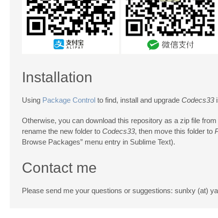
Installation
Using
Package Control
to find, install and upgrade
Codecs33
i
Otherwise, you can download this repository as a zip file from
rename the new folder to
Codecs33
, then move this folder to
Browse Packages” menu entry in Sublime Text).
Contact me
Please send me your questions or suggestions: sunlxy (at) 