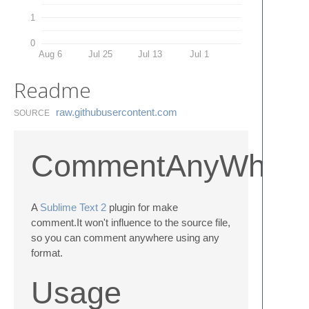
1
0
Aug 6
Jul 25
Jul 13
Jul 1
Readme
raw.​githubusercontent.​com
SOURCE
CommentAnyWher
A
Sublime Text 2
plugin for make
comment.It won't influence to the source file,
so you can comment anywhere using any
format.
Usage