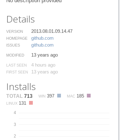
No description provided
Details
2013.08.01.09.14.47
VERSION
github.​com
HOMEPAGE
github.​com
ISSUES
13 years ago
MODIFIED
4 hours ago
LAST SEEN
13 years ago
FIRST SEEN
Installs
397
185
TOTAL
713
WIN
MAC
131
LINUX
4
3
2