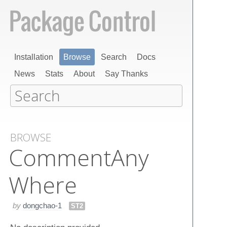
Installation
Browse
Search
Docs
News
Stats
About
Say Thanks
BROWSE
Comment​Any​
Where
by
dongchao-1
ST2