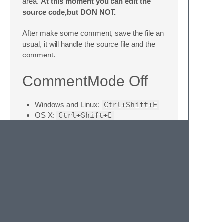
area.
At this moment you can edit the
source code,but DON NOT.
After make some comment, save the file an
usual, it will handle the source file and the
comment.
CommentMode Off
Windows and Linux:
Ctrl+Shift+E
OS X:
Ctrl+Shift+E
Exit the CommentMode, you can edit the file
as usual.
Notice
If you restart the sublime, the comment
color won't display, just use
Ctrl+Alt+E