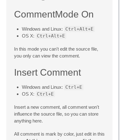
CommentMode On
Windows and Linux:
Ctrl+Alt+E
OS X:
Ctrl+Alt+E
In this mode you can't edit the source file,
you only can view the comment.
Insert Comment
Windows and Linux:
Ctrl+E
OS X:
Ctrl+E
Insert a new comment, all comment won't
influence the source file, so you can store
anything here.
All comment is mark by color, just edit in this