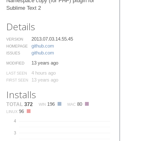
Namespace copy (for PHP) plugin for
Sublime Text 2
Details
2013.07.03.14.55.45
VERSION
github.​com
HOMEPAGE
github.​com
ISSUES
13 years ago
MODIFIED
4 hours ago
LAST SEEN
13 years ago
FIRST SEEN
Installs
196
80
TOTAL
372
WIN
MAC
96
LINUX
4
3