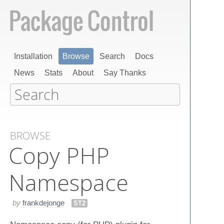
Installation
Browse
Search
Docs
News
Stats
About
Say Thanks
BROWSE
Copy PHP
Namespace
by
frankdejonge
ST2