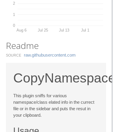
2
1
0
Aug 6
Jul 25
Jul 13
Jul 1
Readme
raw.​githubusercontent.​com
SOURCE
CopyNamespace
This plugin sniffs for various
namespace/class elated info in the currect
file or in the sidebar and puts the resut in
your clipboard.
Usage