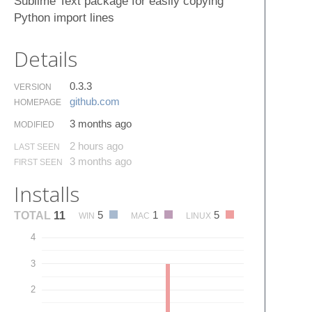
Sublime Text package for easily copying
Python import lines
Details
0.3.3
VERSION
github.​com
HOMEPAGE
3 months ago
MODIFIED
2 hours ago
LAST SEEN
3 months ago
FIRST SEEN
Installs
5
1
5
TOTAL
11
WIN
MAC
LINUX
4
3
2