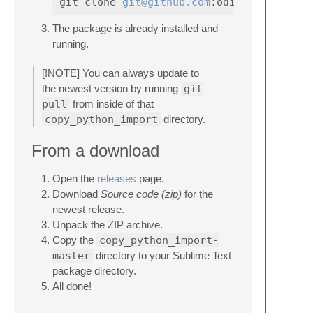
git clone 
git@github.com
The package is already installed and
running.
[!NOTE] You can always update to
the newest version by running
git
pull
from inside of that
copy_python_import
directory.
From a download
Open the
releases
page.
Download
Source code (zip)
for the
newest release.
Unpack the ZIP archive.
Copy the
copy_python_import-
master
directory to your Sublime Text
package directory.
All done!