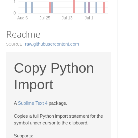
1
0
Aug 6
Jul 25
Jul 13
Jul 1
Readme
raw.​githubusercontent.​com
SOURCE
Copy Python
Import
A
Sublime Text 4
package.
Copies a full Python import statement for the
symbol under cursor to the clipboard.
Supports: