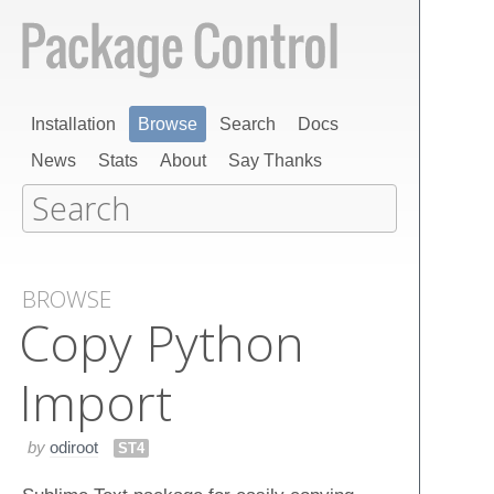
Installation
Browse
Search
Docs
News
Stats
About
Say Thanks
BROWSE
Copy Python
Import
by
odiroot
ST4