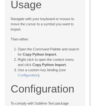
Usage
Navigate with your keyboard or mouse to
move the cursor to a symbol you want to
import.
Then either:
Open the
Command Palette
and search
for
Copy Python Import
.
Right click to open the context menu
and click
Copy Python Import
.
Use a custom key binding (see
Configuration
).
Configuration
To comply with Sublime Text package