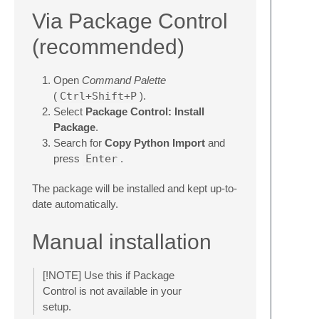
Via Package Control
(recommended)
Open
Command Palette
(
Ctrl+Shift+P
).
Select
Package Control: Install
Package
.
Search for
Copy Python Import
and
press
Enter
.
The package will be installed and kept up-to-
date automatically.
Manual installation
[!NOTE] Use this if Package
Control is not available in your
setup.