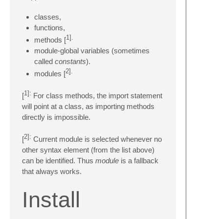
classes,
functions,
1].
methods [
module-global variables (sometimes
called
constants
).
2].
modules [
1]:
[
For class methods, the import statement
will point at a class, as importing methods
directly is impossible.
2]:
[
Current module is selected whenever no
other syntax element (from the list above)
can be identified. Thus
module
is a fallback
that always works.
Install