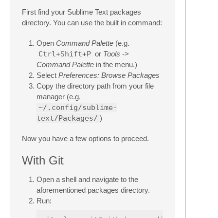
First find your Sublime Text packages
directory. You can use the built in command:
Open
Command Palette
(e.g.
Ctrl+Shift+P
or
Tools
->
Command Palette
in the menu.)
Select
Preferences: Browse Packages
Copy the directory path from your file
manager (e.g.
~/.config/sublime-
text/Packages/
)
Now you have a few options to proceed.
With Git
Open a shell and navigate to the
aforementioned packages directory.
Run: