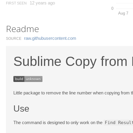
12 years ago
FIRST SEEN
0
Aug 7
Readme
raw.​githubusercontent.​com
SOURCE
Sublime Copy from 
Little package to remove the line number when copying from the
Use
The command is designed to only work on the
Find Resul