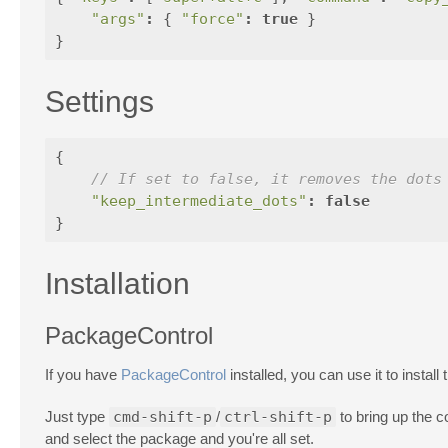
"args"
:
{
"force"
:
true
}
}
Settings
{
// If set to false, it removes the dots
"keep_intermediate_dots"
:
false
}
Installation
PackageControl
If you have
PackageControl
installed, you can use it to install
Just type
cmd-shift-p
/
ctrl-shift-p
to bring up the 
and select the package and you're all set.