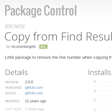
BROWSE
Copy from Find Resul
by
nicosantangelo
ALL
Little package to remove the line number when copying fro
Details
Installs
2.0.0
4
VERSION
github.​com
HOMEPAGE
3
github.​com
ISSUES
2
12 years ago
MODIFIED
2 hours ago
LAST SEEN
1