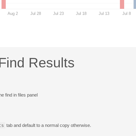
Aug 2
Jul 28
Jul 23
Jul 18
Jul 13
Jul 8
Find Results
 find in files panel
ts
tab and default to a normal copy otherwise.