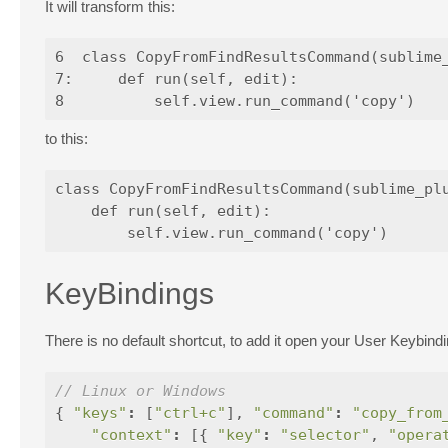
It will transform this:
6  class CopyFromFindResultsCommand(sublime_
7:     def run(self, edit):

to this:
class CopyFromFindResultsCommand(sublime_plu
    def run(self, edit):

KeyBindings
There is no default shortcut, to add it open your User Keybindi
// Linux or Windows
{
"keys"
:
[
"ctrl+c"
],
"command"
:
"copy_from
"context"
:
[{
"key"
:
"selector"
,
"opera