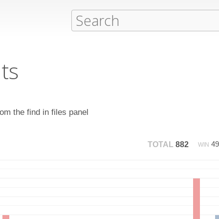
ts
m the find in files panel
4
TOTAL
882
WIN