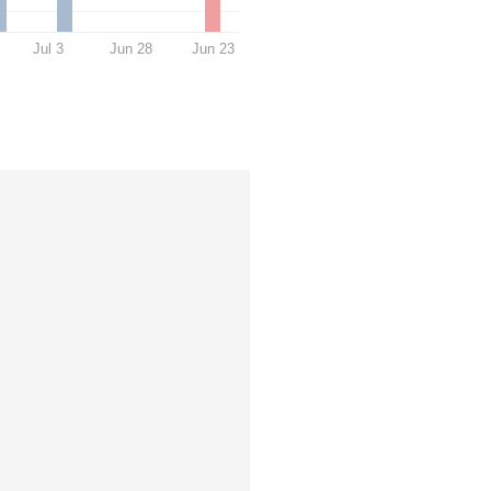
Jul 3
Jun 28
Jun 23