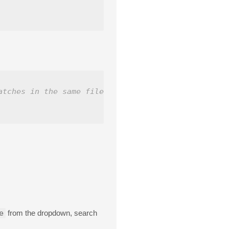
atches in the same file.
e
from the dropdown, search