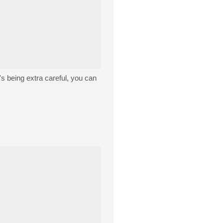
t's being extra careful, you can