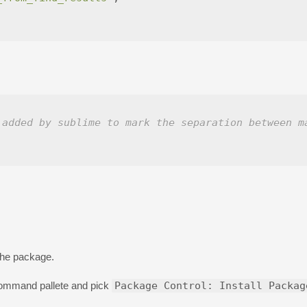
 added by sublime to mark the separation between m
 the package.
command pallete and pick
Package Control: Install Packag