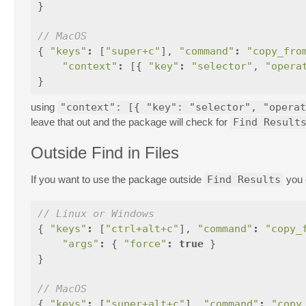
}
// MacOS
{
"keys"
:
[
"super+c"
],
"command"
:
"copy_fro
"context"
:
[{
"key"
:
"selector"
,
"opera
}
using
"context": [{ "key": "selector", "operat
leave that out and the package will check for
Find Result
Outside Find in Files
If you want to use the package outside
Find Results
you 
// Linux or Windows
{
"keys"
:
[
"ctrl+alt+c"
],
"command"
:
"copy_
"args"
:
{
"force"
:
true
}
}
// MacOS
{
"keys"
:
[
"super+alt+c"
],
"command"
:
"copy