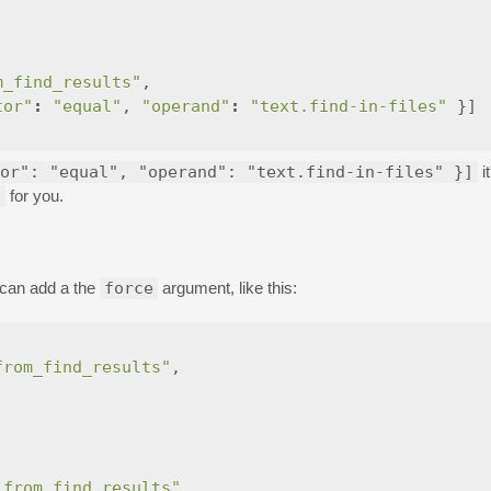
m_find_results"
,
tor"
:
"equal"
,
"operand"
:
"text.find-in-files"
}]
or": "equal", "operand": "text.find-in-files" }]
i
s
for you.
can add a the
force
argument, like this:
from_find_results"
,
_from_find_results"
,