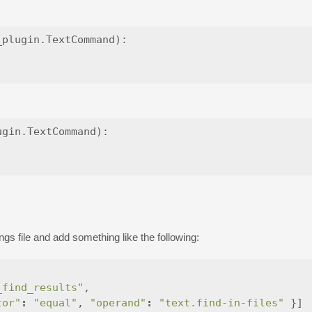
plugin.TextCommand):

gin.TextCommand):

ngs file and add something like the following:
_find_results"
,
tor"
:
"equal"
,
"operand"
:
"text.find-in-files"
}]