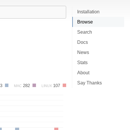
Installation
Browse
Search
Docs
News
Stats
About
Say Thanks
93
282
107
MAC
LINUX