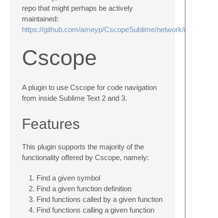
repo that might perhaps be actively
maintained:
https://github.com/ameyp/CscopeSublime/network/members
Cscope
A plugin to use Cscope for code navigation
from inside Sublime Text 2 and 3.
Features
This plugin supports the majority of the
functionality offered by Cscope, namely:
Find a given symbol
Find a given function definition
Find functions called by a given function
Find functions calling a given function