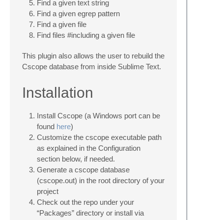
Find a given text string
Find a given egrep pattern
Find a given file
Find files #including a given file
This plugin also allows the user to rebuild the
Cscope database from inside Sublime Text.
Installation
Install Cscope (a Windows port can be
found
here
)
Customize the cscope executable path
as explained in the Configuration
section below, if needed.
Generate a cscope database
(cscope.out) in the root directory of your
project
Check out the repo under your
“Packages” directory or install via