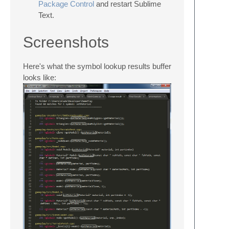
Package Control
and restart Sublime
Text.
Screenshots
Here's what the symbol lookup results buffer
looks like: