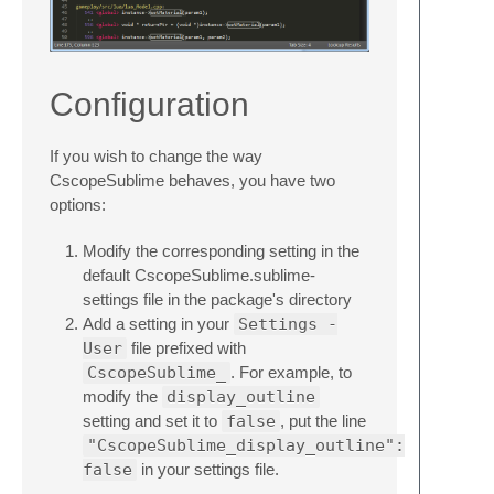
Configuration
If you wish to change the way
CscopeSublime behaves, you have two
options:
Modify the corresponding setting in the
default CscopeSublime.sublime-
settings file in the package's directory
Add a setting in your
Settings -
User
file prefixed with
CscopeSublime_
. For example, to
modify the
display_outline
setting and set it to
false
, put the line
"CscopeSublime_display_outline":
false
in your settings file.