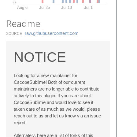
0
Aug 6
Jul 25
Jul 13
Jul 1
Readme
raw.​githubusercontent.​com
SOURCE
NOTICE
Looking for a new maintainer for
CscopeSublime! Both of our current
maintainers are no longer able to contribute
actively to this plugin. If you care about
CscopeSublime and would love to see it
taken care of as much as we would, please
reach out to us and let us know via an issue
report.
Alternately, here are a list of forks of this