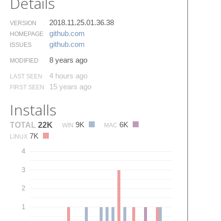
Details
2018.11.25.01.36.38
VERSION
github.​com
HOMEPAGE
github.​com
ISSUES
8 years ago
MODIFIED
4 hours ago
LAST SEEN
15 years ago
FIRST SEEN
Installs
9K
6K
TOTAL
22K
WIN
MAC
7K
LINUX
4
3
2
1