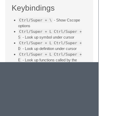
Keybindings
Ctrl/Super + \
- Show Cscope
options
Ctrl/Super + L
Ctrl/Super +
S
- Look up symbol under cursor
Ctrl/Super + L
Ctrl/Super +
D
- Look up definition under cursor
Ctrl/Super + L
Ctrl/Super +
E
- Look up functions called by the
function under the cursor
Ctrl/Super + L
Ctrl/Super +
R
- Look up functions calling the function
under the cursor
Ctrl/Super + Shift + [
- Jump
back
Ctrl/Super + Shift + ]
- Jump
forward