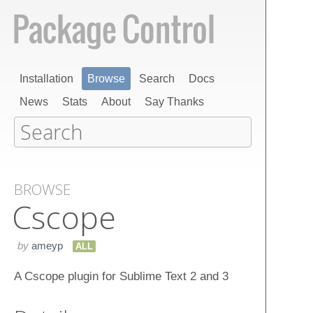
Installation
Browse
Search
Docs
News
Stats
About
Say Thanks
BROWSE
Cscope
by
ameyp
ALL
A Cscope plugin for Sublime Text 2 and 3