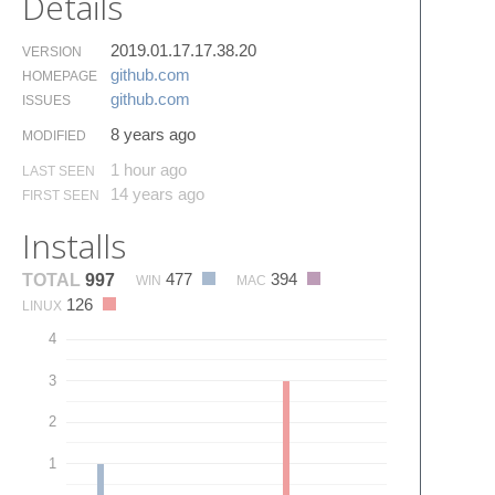
Details
2019.01.17.17.38.20
VERSION
github.​com
HOMEPAGE
github.​com
ISSUES
8 years ago
MODIFIED
1 hour ago
LAST SEEN
14 years ago
FIRST SEEN
Installs
477
394
TOTAL
997
WIN
MAC
126
LINUX
4
3
2
1