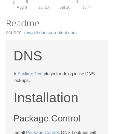
0
Aug 9
Jul 28
Jul 16
Jul 4
Readme
raw.​githubusercontent.​com
SOURCE
DNS
A
Sublime Text
plugin for doing inline DNS
lookups.
Installation
Package Control
Install
Package Control
. DNS Lookups will