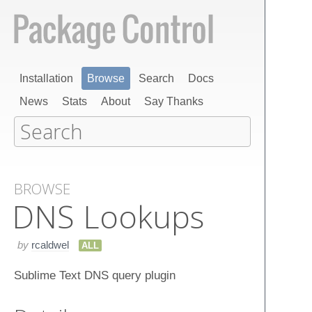
Installation
Browse
Search
Docs
News
Stats
About
Say Thanks
BROWSE
DNS Lookups
by
rcaldwel
ALL
Sublime Text DNS query plugin