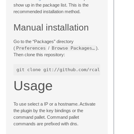
show up in the package list. This is the
recommended installation method.
Manual installation
Go to the “Packages” directory
(
Preferences
/
Browse Packages…
).
Then clone this repository:
Usage
To use select a IP or a hostname. Activate
the plugin by the key bindings or the
command pallet. Command pallet
commands are prefixed with dns.