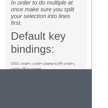
In order to do multiple at
once make sure you split
your selection into lines
first.
Default key
bindings:
OSX: cmd+r, cmd+i (name to IP) cmd+r,
cmd+i (IP to name)
Win/Linux: ctrl+r, ctrl+i (name to IP) ctrl+r,
ctrl+i (IP to name)
Information