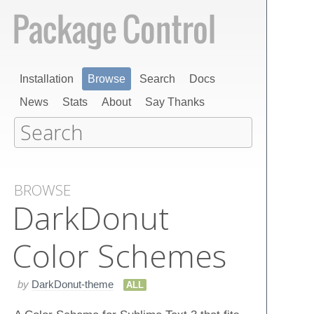
Installation
Browse
Search
Docs
News
Stats
About
Say Thanks
BROWSE
Dark​Donut
Color Schemes
by
DarkDonut-theme
ALL