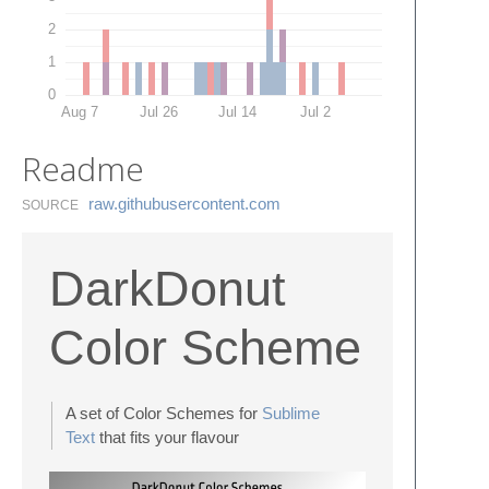
2
1
0
Aug 7
Jul 26
Jul 14
Jul 2
Readme
raw.​githubusercontent.​com
SOURCE
DarkDonut
Color Scheme
A set of Color Schemes for
Sublime
Text
that fits your flavour