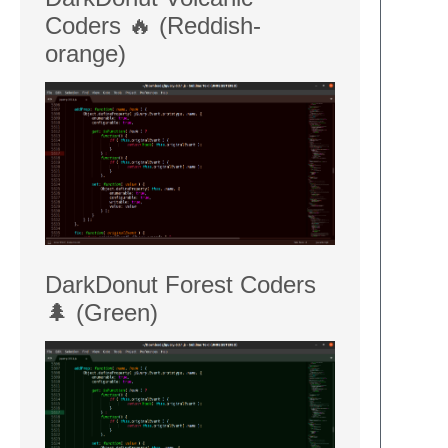
Coders 🔥 (Reddish-
orange)
DarkDonut Forest Coders
🌲 (Green)