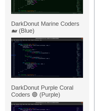
DarkDonut Marine Coders
🐋 (Blue)
DarkDonut Purple Coral
Coders 🟣 (Purple)