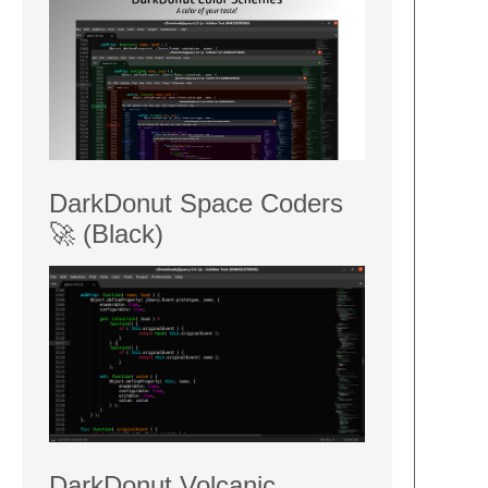
DarkDonut Space Coders
🚀 (Black)
DarkDonut Volcanic