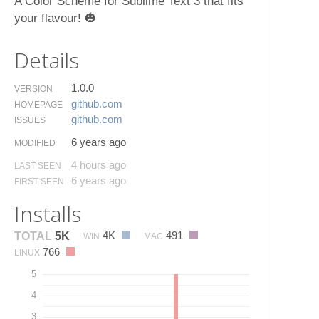
A Color Scheme for Sublime Text 3 that fits
your flavour! 🎃
Details
1.0.0
VERSION
github.​com
HOMEPAGE
github.​com
ISSUES
6 years ago
MODIFIED
4 hours ago
LAST SEEN
6 years ago
FIRST SEEN
Installs
4K
491
TOTAL
5K
WIN
MAC
766
LINUX
5
4
3