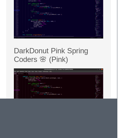
DarkDonut Pink Spring
Coders 🌸 (Pink)
Installation