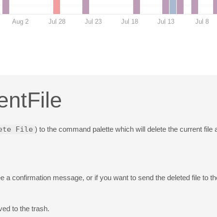
Aug 2
Jul 28
Jul 23
Jul 18
Jul 13
Jul 8
entFile
ete File
) to the command palette which will delete the current file 
e a confirmation message, or if you want to send the deleted file to t
ed to the trash.