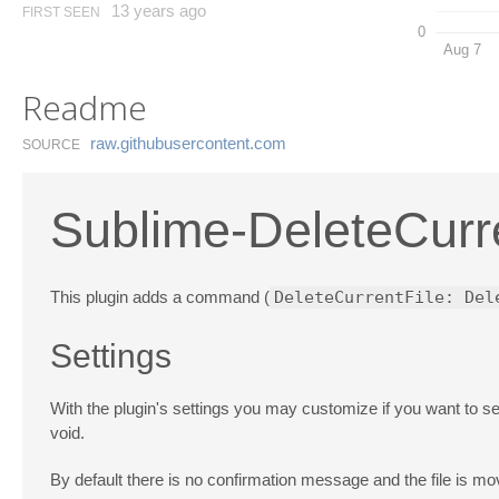
13 years ago
FIRST SEEN
0
Aug 7
Readme
raw.​githubusercontent.​com
SOURCE
Sublime-DeleteCurr
This plugin adds a command (
DeleteCurrentFile: Del
Settings
With the plugin's settings you may customize if you want to se
void.
By default there is no confirmation message and the file is mov