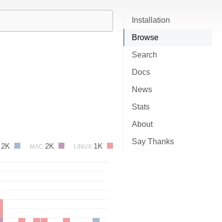
Installation
Browse
Search
Docs
News
Stats
About
Say Thanks
2K
2K
1K
MAC
LINUX