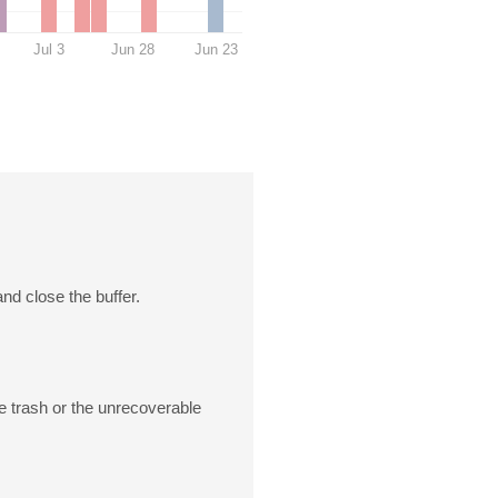
Jul 3
Jun 28
Jun 23
and close the buffer.
he trash or the unrecoverable