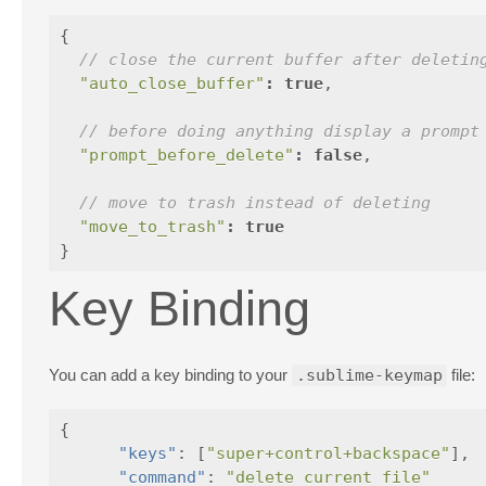
{
// close the current buffer after deletin
"auto_close_buffer"
:
true
,
// before doing anything display a prompt
"prompt_before_delete"
:
false
,
// move to trash instead of deleting
"move_to_trash"
:
true
}
Key Binding
You can add a key binding to your
.sublime-keymap
file:
{
"keys"
:
[
"super+control+backspace"
],
"command"
:
"delete_current_file"