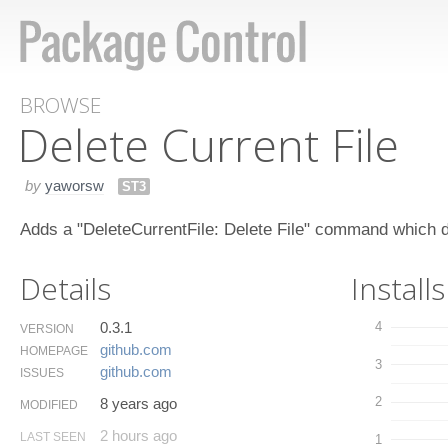
BROWSE
Delete Current File
by
yaworsw
ST3
Adds a "DeleteCurrentFile: Delete File" command which del
Details
Installs
0.3.1
4
VERSION
github.​com
HOMEPAGE
3
github.​com
ISSUES
2
8 years ago
MODIFIED
2 hours ago
LAST SEEN
1