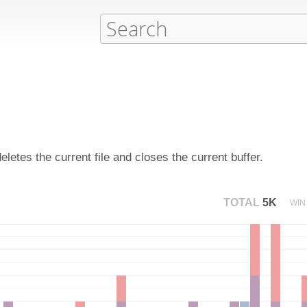
etes the current file and closes the current buffer.
TOTAL
5K
WIN