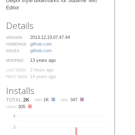
Delphi style bookmarks for Sublime Text
Editor
Details
2013.12.19.07.47.44
VERSION
github.​com
HOMEPAGE
github.​com
ISSUES
13 years ago
MODIFIED
2 hours ago
LAST SEEN
14 years ago
FIRST SEEN
Installs
1K
347
TOTAL
2K
WIN
MAC
305
LINUX
4
3