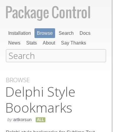
Installation
Browse
Search
Docs
News
Stats
About
Say Thanks
BROWSE
Delphi Style
Bookmarks
by
artkorsun
ALL