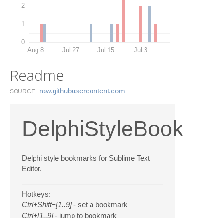
2
1
0
Aug 8
Jul 27
Jul 15
Jul 3
Readme
raw.​githubusercontent.​com
SOURCE
DelphiStyleBookma
Delphi style bookmarks for Sublime Text
Editor.
Hotkeys:
Ctrl+Shift+[1..9]
- set a bookmark
Ctrl+[1..9]
- jump to bookmark