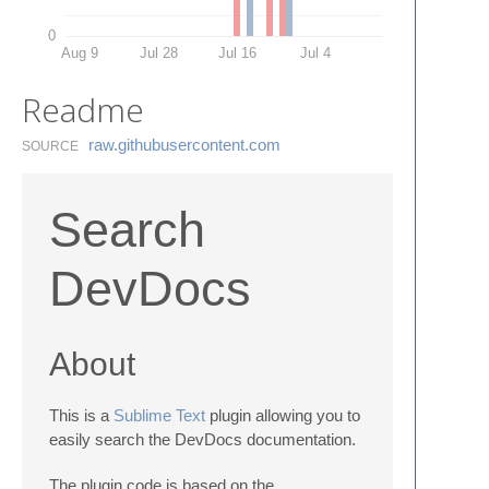
0
Aug 9
Jul 28
Jul 16
Jul 4
Readme
raw.​githubusercontent.​com
SOURCE
Search
DevDocs
About
This is a
Sublime Text
plugin allowing you to
easily search the DevDocs documentation.
The plugin code is based on the