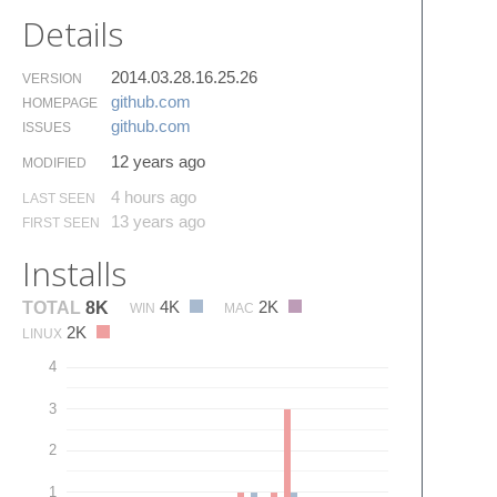
Details
2014.03.28.16.25.26
VERSION
github.​com
HOMEPAGE
github.​com
ISSUES
12 years ago
MODIFIED
4 hours ago
LAST SEEN
13 years ago
FIRST SEEN
Installs
4K
2K
TOTAL
8K
WIN
MAC
2K
LINUX
4
3
2
1