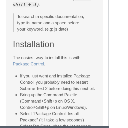
shift + d
).
To search a specific documentation,
type its name and a space before
your keyword. (e.g: js date)
Installation
The easiest way to install this is with
Package Control
.
If you just went and installed Package
Control, you probably need to restart
Sublime Text 2 before doing this next bit.
Bring up the Command Palette
(Command+Shift+p on OS X,
Control+Shift+p on Linux/Windows).
Select “Package Control: Install
Package” (it'll take a few seconds)
Select DevDocs when the list appears.