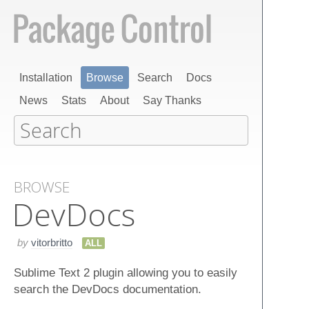
Installation
Browse
Search
Docs
News
Stats
About
Say Thanks
BROWSE
Dev​Docs
by
vitorbritto
ALL
Sublime Text 2 plugin allowing you to easily
search the DevDocs documentation.