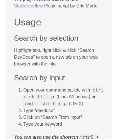
Stackoverflow Plugin
script by Eric Martel.
Usage
Search by selection
Highlight text, right click & click “Search
DevDocs” to open a new tab on your web
browser with the info.
Search by input
Open your command pallete with
ctrl
+ shift + p
(Linux/Windows) or
cmd + shift + p
(OS X)
Type “devdocs”
Click on “Search From Input”
Type your keyword
You can also use the shortcut (
ctrl +