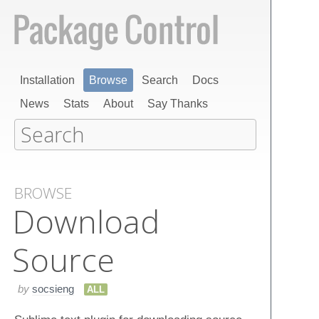
Installation
Browse
Search
Docs
News
Stats
About
Say Thanks
BROWSE
Download
Source
by
socsieng
ALL