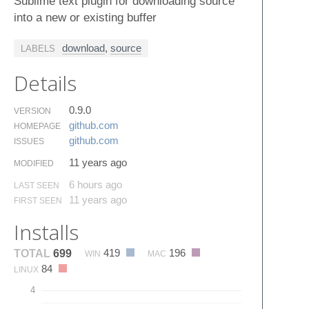
Sublime text plugin for downloading source
into a new or existing buffer
download
,
source
LABELS
Details
0.9.0
VERSION
github.​com
HOMEPAGE
github.​com
ISSUES
11 years ago
MODIFIED
6 hours ago
LAST SEEN
11 years ago
FIRST SEEN
Installs
419
196
TOTAL
699
WIN
MAC
84
LINUX
4