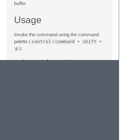
buffer.
Usage
Invoke the command using the command
palette (
control
/
command
+
shift
+
p
):
Command:
Download Source
Command:
Download & Insert Source
Installation
Install using Package Control.
© 2020