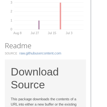
3
2
1
0
Aug 8
Jul 27
Jul 15
Jul 3
Readme
raw.​githubusercontent.​com
SOURCE
Download
Source
This package downloads the contents of a
URL into either a new buffer or the existing