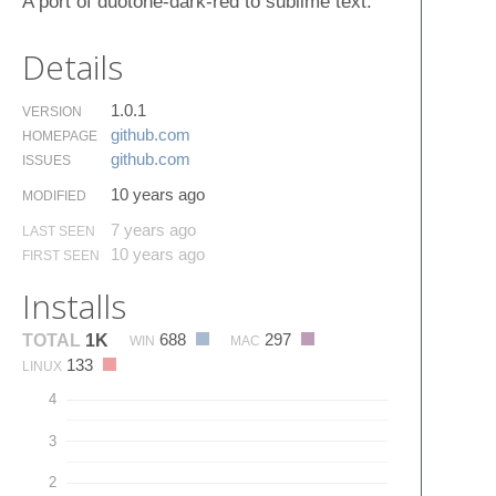
A port of duotone-dark-red to sublime text.
Details
1.0.1
VERSION
github.​com
HOMEPAGE
github.​com
ISSUES
10 years ago
MODIFIED
7 years ago
LAST SEEN
10 years ago
FIRST SEEN
Installs
688
297
TOTAL
1K
WIN
MAC
133
LINUX
4
3
2