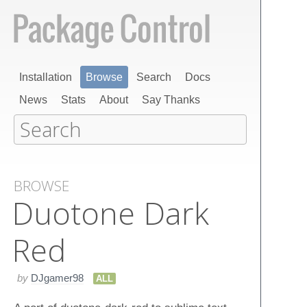
Installation
Browse
Search
Docs
News
Stats
About
Say Thanks
BROWSE
Duotone Dark
Red
by
DJgamer98
ALL