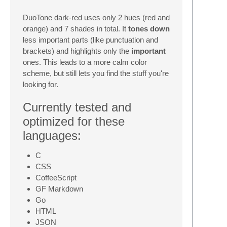
DuoTone dark-red uses only 2 hues (red and
orange) and 7 shades in total. It
tones down
less important parts (like punctuation and
brackets) and highlights only the
important
ones. This leads to a more calm color
scheme, but still lets you find the stuff you're
looking for.
Currently tested and
optimized for these
languages:
C
CSS
CoffeeScript
GF Markdown
Go
HTML
JSON