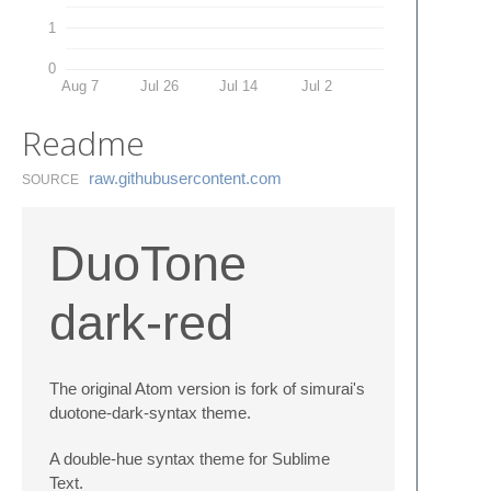
1
0
Aug 7
Jul 26
Jul 14
Jul 2
Readme
raw.​githubusercontent.​com
SOURCE
DuoTone
dark-red
The original Atom version is fork of simurai's
duotone-dark-syntax theme.
A double-hue syntax theme for Sublime
Text.