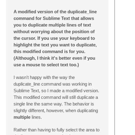
A modified version of the duplicate_line
command for Sublime Text that allows
you to duplicate multiple lines of text
without worrying about the position of
the cursor. If you use your keyboard to
highlight the text you want to duplicate,
this modified command is for you.
(Although, I think it's better even if you
use a mouse to select text too.)
I wasn't happy with the way the
duplicate_line command was working in
Sublime Text, so I made a modified version.
This modified command will still duplicate a
single line the same way. The behavior is
slightly different, however, when duplicating
multiple
lines.
Rather than having to fully select the area to