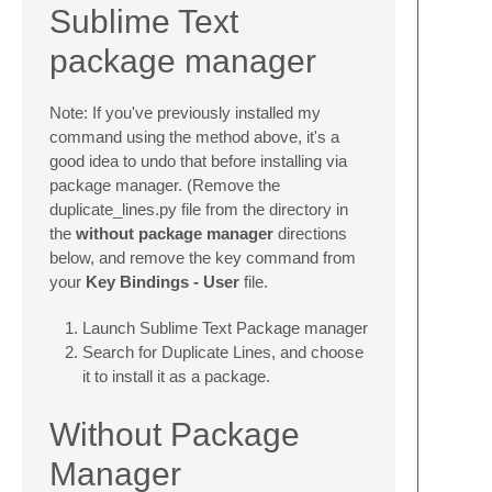
Sublime Text
package manager
Note: If you've previously installed my
command using the method above, it's a
good idea to undo that before installing via
package manager. (Remove the
duplicate_lines.py file from the directory in
the
without package manager
directions
below, and remove the key command from
your
Key Bindings - User
file.
Launch Sublime Text Package manager
Search for Duplicate Lines, and choose
it to install it as a package.
Without Package
Manager