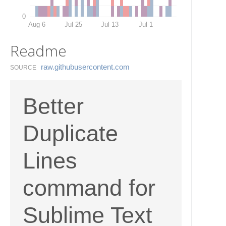
0
Aug 6
Jul 25
Jul 13
Jul 1
Readme
raw.​githubusercontent.​com
SOURCE
Better
Duplicate
Lines
command for
Sublime Text