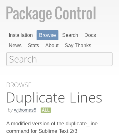
Installation
Browse
Search
Docs
News
Stats
About
Say Thanks
BROWSE
Duplicate Lines
by
wjthomas9
ALL
A modified version of the duplicate_line
command for Sublime Text 2/3