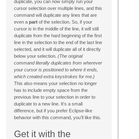
duplicate, you can now simply run your
cursor selection over multiple lines, and this
command will duplicate any lines that are
even a
part
of the selection. So, if your
cursor is in the middle of the line, it will still
duplicate from the hard beginning of the first
line in the selection to the end of the last line
selected, and it will duplicate all of it directly
below your selection.
(The original
command literally duplicates from wherever
your cursor is positioned to where it ends,
which created extra keystrokes for me.)
This also means your selection no longer
has to include empty space from the
previous line to your selection in order to
duplicate to a new line. It's a small
difference, but if you prefer Eclipse-like
behavior with this command, you'll like this.
Get it with the