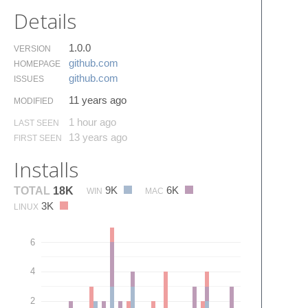
Details
1.0.0
VERSION
github.​com
HOMEPAGE
github.​com
ISSUES
11 years ago
MODIFIED
1 hour ago
LAST SEEN
13 years ago
FIRST SEEN
Installs
9K
6K
TOTAL
18K
WIN
MAC
3K
LINUX
6
4
2