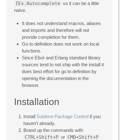
IEx.Autocomplete
so it can be a little
naive.
It does not understand macros, aliases
and imports and therefore will not
provide completion for them.
Go to definition does not work on local
functions.
Since Elixir and Erlang standard library
sources tend to not ship with the install it
does best effort for go to definition by
opening the documentation in the
browser.
Installation
Install
Sublime Package Control
if you
haven't already.
Brand up the commands with
CTRL+Shift+P
or
CMD+Shift+P