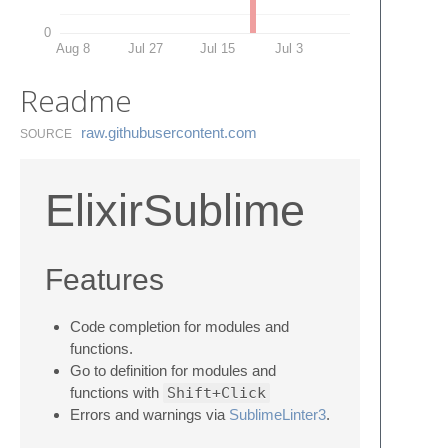
0
Aug 8
Jul 27
Jul 15
Jul 3
Readme
raw.​githubusercontent.​com
SOURCE
ElixirSublime
Features
Code completion for modules and
functions.
Go to definition for modules and
functions with
Shift+Click
Errors and warnings via
SublimeLinter3
.