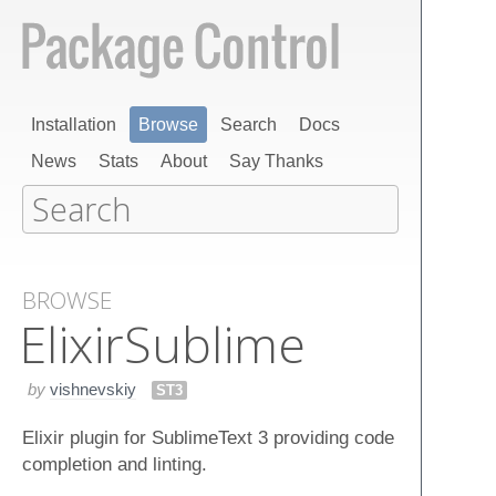
Installation
Browse
Search
Docs
News
Stats
About
Say Thanks
BROWSE
Elixir​Sublime
by
vishnevskiy
ST3
Elixir plugin for SublimeText 3 providing code
completion and linting.