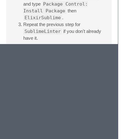
and type
Package Control:
Install Package
then
ElixirSublime
.
Repeat the previous step for
SublimeLinter
if you don't already
have it.
Troubleshooting
If the plugin does not seem to work then it
probably cannot find your Elixir installation.
Provide the path in the default user settings.
{
"env"
:
{
"PATH"
:
"path to elixir bins"
}
}