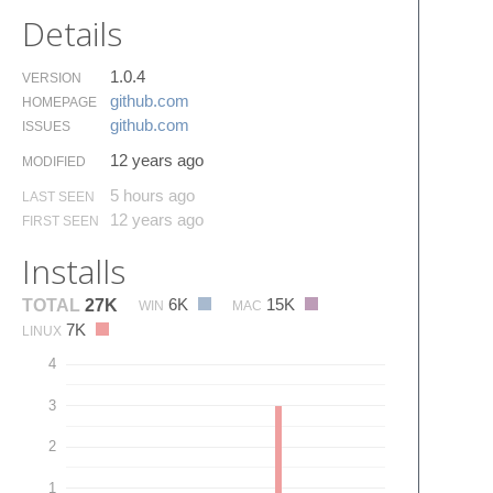
Details
1.0.4
VERSION
github.​com
HOMEPAGE
github.​com
ISSUES
12 years ago
MODIFIED
5 hours ago
LAST SEEN
12 years ago
FIRST SEEN
Installs
6K
15K
TOTAL
27K
WIN
MAC
7K
LINUX
4
3
2
1