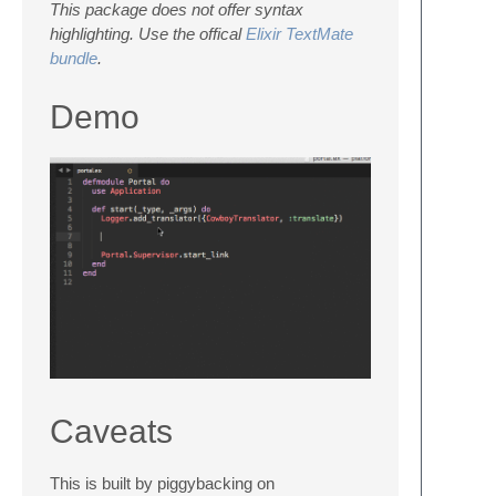
This package does not offer syntax
highlighting. Use the offical
Elixir TextMate
bundle
.
Demo
Caveats
This is built by piggybacking on