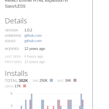
Reflect Emmet HTML expansion in
Sass/LESS
Details
1.0.2
VERSION
github.​com
HOMEPAGE
github.​com
ISSUES
12 years ago
MODIFIED
4 hours ago
LAST SEEN
12 years ago
FIRST SEEN
Installs
250K
34K
TOTAL
302K
WIN
MAC
17K
LINUX
6
4