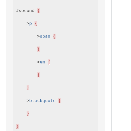
#second
{
>
p
{
>
span
{
}
>
em
{
}
}
>
blockquote
{
}
}