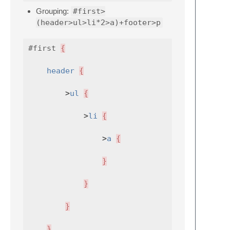
Grouping:
#first>
(header>ul>li*2>a)+footer>p
#first
{
header
{
>
ul
{
>
li
{
>
a
{
}
}
}
}