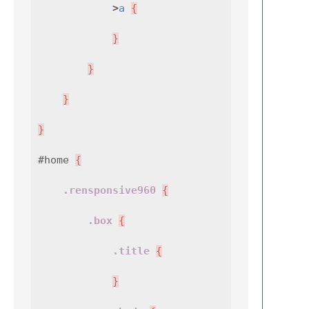
>
a
{
}
}
}
}
#home
{
.rensponsive960
{
.box
{
.title
{
}