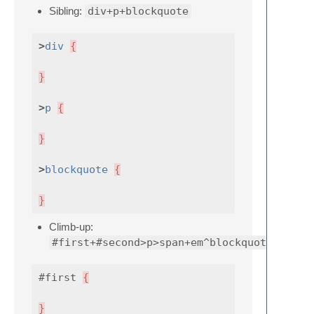
Sibling:
div+p+blockquote
>
div
{
}
>
p
{
}
>
blockquote
{
}
Climb-up:
#first+#second>p>span+em^blockquote
#first
{
}