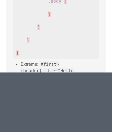
.body
{
}
}
}
}
Extreme:
#first>
(header[title="Hello
world!"]>ul#menu>li.menuItem$@-
*5>a)+footer{bla bla
bla}^script
#first
{
header
{
#menu
{