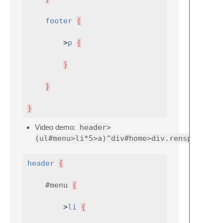
footer
{
>
p
{
}
}
}
Video demo:
header>
(ul#menu>li*5>a)^div#home>div.rensponsive9
header
{
#menu
{
>
li
{