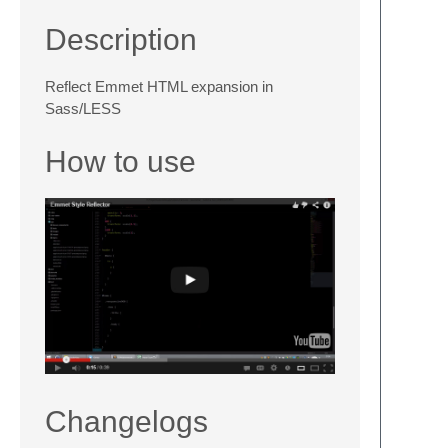
Description
Reflect Emmet HTML expansion in
Sass/LESS
How to use
Changelogs