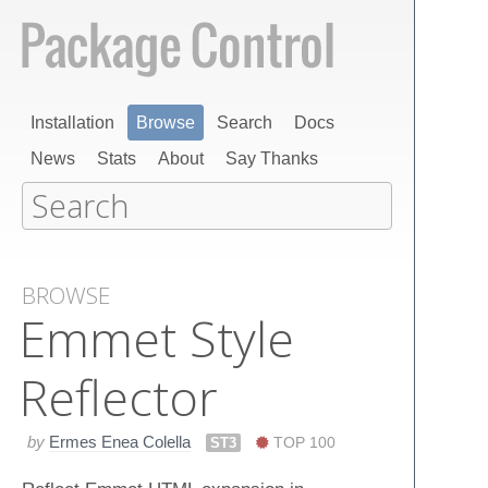
Installation
Browse
Search
Docs
News
Stats
About
Say Thanks
BROWSE
Emmet Style
Reflector
by
Ermes Enea Colella
ST3
TOP 100