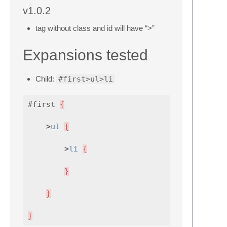
v1.0.2
tag without class and id will have “>”
Expansions tested
Child:
#first>ul>li
#first
{
>
ul
{
>
li
{
}
}
}