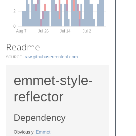
2
0
Aug 7
Jul 26
Jul 14
Jul 2
Readme
raw.​githubusercontent.​com
SOURCE
emmet-style-
reflector
Dependency
Obviously,
Emmet