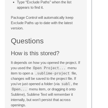
Type “Exclude Paths” when the list
appears to find it.
Package Control will automatically keep
Exclude Paths up to date with the latest
version.
Questions
How is this stored?
It depends on how you opened the project. If
you used the
Open Project...
menu
item to open a
.sublime-project
file,
changes will be saved to the project file. If
you've just opened a folder (via
subl
, the
Open...
menu item, or dragging it onto
Sublime), Sublime Text will remember it
internally, but won't persist that across
openings.