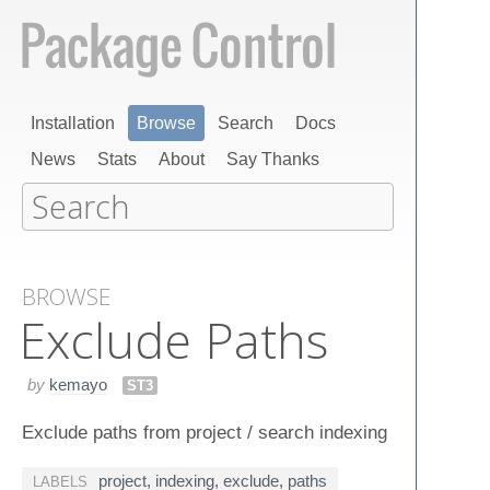
Installation
Browse
Search
Docs
News
Stats
About
Say Thanks
BROWSE
Exclude Paths
by
kemayo
ST3
Exclude paths from project / search indexing
project
,
indexing
,
exclude
,
paths
LABELS