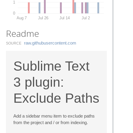
1
0
Aug 7
Jul 26
Jul 14
Jul 2
Readme
raw.​githubusercontent.​com
SOURCE
Sublime Text
3 plugin:
Exclude Paths
Add a sidebar menu item to exclude paths
from the project and / or from indexing.