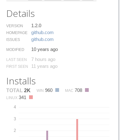
Details
1.2.0
VERSION
github.​com
HOMEPAGE
github.​com
ISSUES
10 years ago
MODIFIED
7 hours ago
LAST SEEN
11 years ago
FIRST SEEN
Installs
960
708
TOTAL
2K
WIN
MAC
341
LINUX
4
3
2