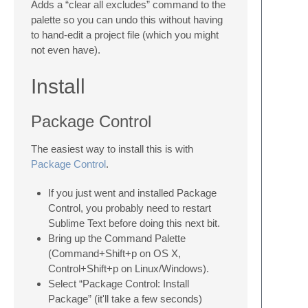
Adds a “clear all excludes” command to the
palette so you can undo this without having
to hand-edit a project file (which you might
not even have).
Install
Package Control
The easiest way to install this is with
Package Control
.
If you just went and installed Package
Control, you probably need to restart
Sublime Text before doing this next bit.
Bring up the Command Palette
(Command+Shift+p on OS X,
Control+Shift+p on Linux/Windows).
Select “Package Control: Install
Package” (it'll take a few seconds)