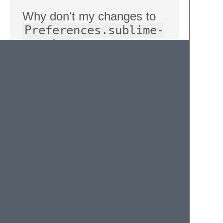
Why don't my changes to
Preferences.sublime-
settings
apply now?
Higher-priority settings in Sublime Text (like
those in project data) override lower priority
settings (like those in your generic
preferences file). As such, anything we set
in the project file will completely replace your
default settings.
When per-project exclusions are changed,
we do copy the core ones in. However, this
only happens on-change, so drift can occur
when you edit your core settings.